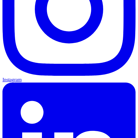
Instagram