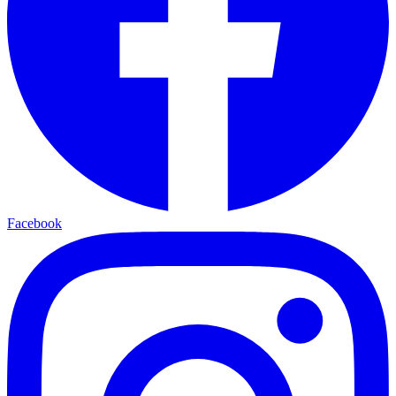
Facebook