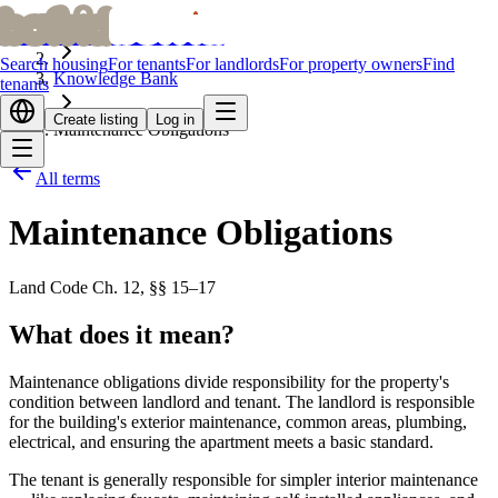
bofrid
bofrid
Home
Search housing
For tenants
For landlords
For property owners
Find
Knowledge Bank
tenants
Create listing
Log in
Maintenance Obligations
All terms
Maintenance Obligations
Land Code Ch. 12, §§ 15–17
What does it mean?
Maintenance obligations divide responsibility for the property's
condition between landlord and tenant. The landlord is responsible
for the building's exterior maintenance, common areas, plumbing,
electrical, and ensuring the apartment meets a basic standard.
The tenant is generally responsible for simpler interior maintenance