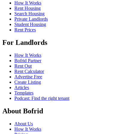
How It Works
Rent Housing
Search Housing
Private Landlords
Student Housing
Rent Prices
For Landlords
How It Works
Bofrid Partner
Rent Out
Rent Calculator
Advertise Free
Create Listing
Articles
Templates
Podcast: Find the right tenant
About Bofrid
About Us
How It Works