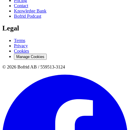
Pricing
Contact
Knowledge Bank
Bofrid Podcast
Legal
Terms
Privacy
Cookies
Manage Cookies
© 2026 Bofrid AB /
559513-3124