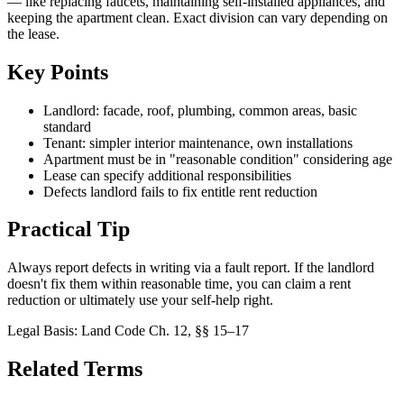
— like replacing faucets, maintaining self-installed appliances, and
keeping the apartment clean. Exact division can vary depending on
the lease.
Key Points
Landlord: facade, roof, plumbing, common areas, basic
standard
Tenant: simpler interior maintenance, own installations
Apartment must be in "reasonable condition" considering age
Lease can specify additional responsibilities
Defects landlord fails to fix entitle rent reduction
Practical Tip
Always report defects in writing via a fault report. If the landlord
doesn't fix them within reasonable time, you can claim a rent
reduction or ultimately use your self-help right.
Legal Basis
:
Land Code Ch. 12, §§ 15–17
Related Terms