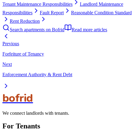
Tenant Maintenance Responsibilities
Landlord Maintenance
Responsibilities
Fault Report
Reasonable Condition Standard
Rent Reduction
Search apartments on Bofrid
Read more articles
Previous
Forfeiture of Tenancy
Next
Enforcement Authority & Rent Debt
bofrid
We connect landlords with tenants.
For Tenants