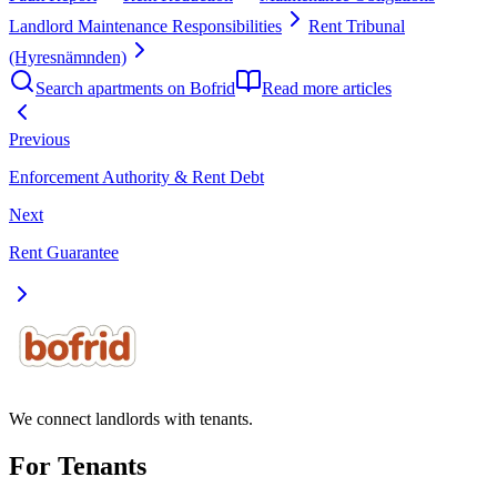
Landlord Maintenance Responsibilities
Rent Tribunal
(Hyresnämnden)
Search apartments on Bofrid
Read more articles
Previous
Enforcement Authority & Rent Debt
Next
Rent Guarantee
We connect landlords with tenants.
For Tenants