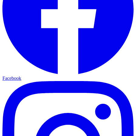
Facebook