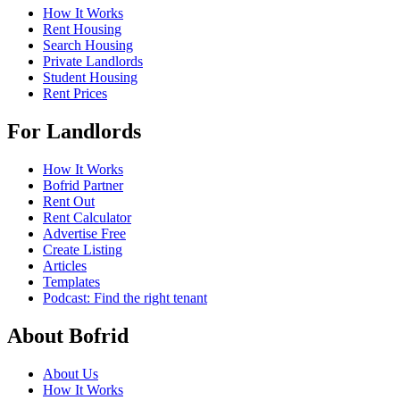
How It Works
Rent Housing
Search Housing
Private Landlords
Student Housing
Rent Prices
For Landlords
How It Works
Bofrid Partner
Rent Out
Rent Calculator
Advertise Free
Create Listing
Articles
Templates
Podcast: Find the right tenant
About Bofrid
About Us
How It Works