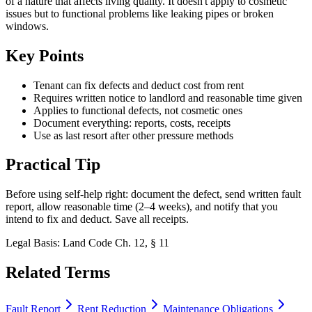
of a nature that affects living quality. It doesn't apply to cosmetic
issues but to functional problems like leaking pipes or broken
windows.
Key Points
Tenant can fix defects and deduct cost from rent
Requires written notice to landlord and reasonable time given
Applies to functional defects, not cosmetic ones
Document everything: reports, costs, receipts
Use as last resort after other pressure methods
Practical Tip
Before using self-help right: document the defect, send written fault
report, allow reasonable time (2–4 weeks), and notify that you
intend to fix and deduct. Save all receipts.
Legal Basis
:
Land Code Ch. 12, § 11
Related Terms
Fault Report
Rent Reduction
Maintenance Obligations