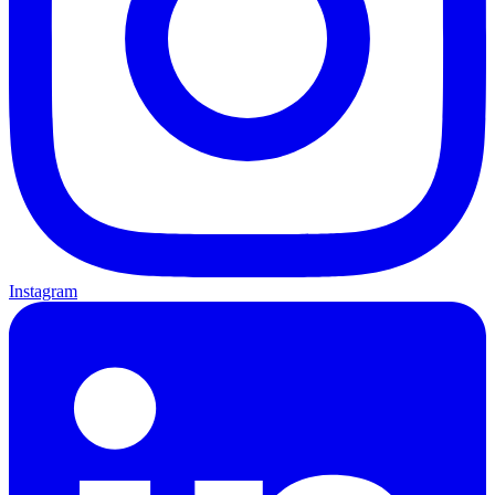
Instagram