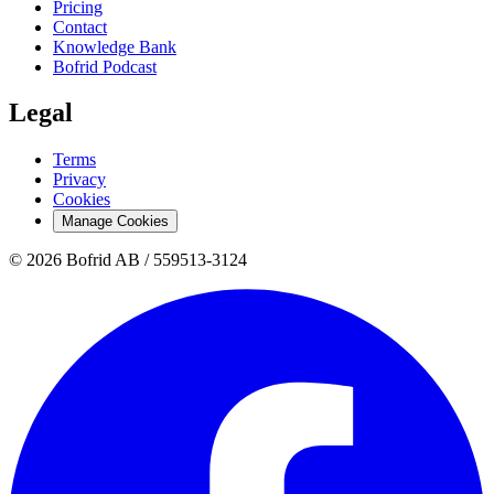
Pricing
Contact
Knowledge Bank
Bofrid Podcast
Legal
Terms
Privacy
Cookies
Manage Cookies
© 2026 Bofrid AB /
559513-3124