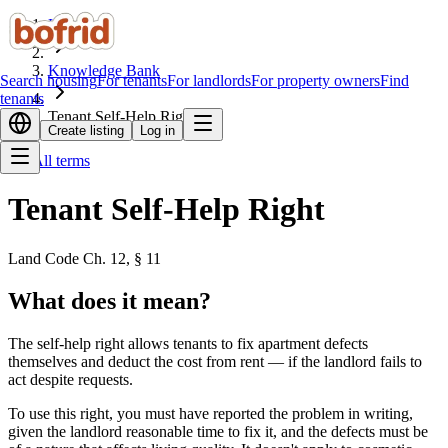
Home
Knowledge Bank
Search housing
For tenants
For landlords
For property owners
Find
tenants
Tenant Self-Help Right
Create listing
Log in
All terms
Tenant Self-Help Right
Land Code Ch. 12, § 11
What does it mean?
The self-help right allows tenants to fix apartment defects
themselves and deduct the cost from rent — if the landlord fails to
act despite requests.
To use this right, you must have reported the problem in writing,
given the landlord reasonable time to fix it, and the defects must be