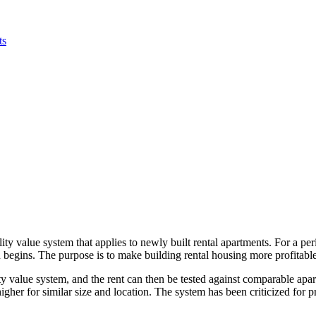
ts
ity value system that applies to newly built rental apartments. For a per
begins. The purpose is to make building rental housing more profitable 
lity value system, and the rent can then be tested against comparable apa
gher for similar size and location. The system has been criticized for