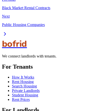
Black Market Rental Contracts
Next
Public Housing Companies
bofrid
We connect landlords with tenants.
For Tenants
How It Works
Rent Housing
Search Housing
Private Landlords
Student Housing
Rent Prices
For Landlords