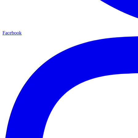
Facebook