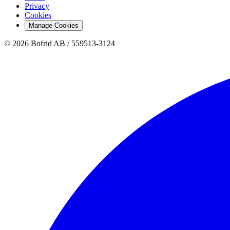
Privacy
Cookies
Manage Cookies
© 2026 Bofrid AB /
559513-3124