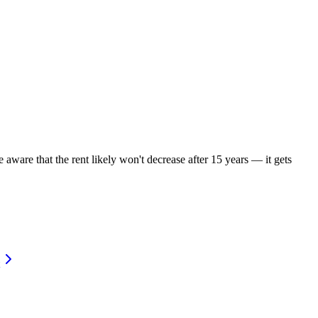
 aware that the rent likely won't decrease after 15 years — it gets