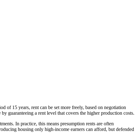
iod of 15 years, rent can be set more freely, based on negotiation
by guaranteeing a rent level that covers the higher production costs.
rtments. In practice, this means presumption rents are often
 producing housing only high-income earners can afford, but defended