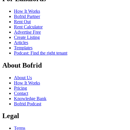
How It Works
Bofrid Partner
Rent Out
Rent Calculator
Advertise Free
Create Listing
Articles
Templates
Podcast: Find the right tenant
About Bofrid
About Us
How It Works
Pricing
Contact
Knowledge Bank
Bofrid Podcast
Legal
Terms