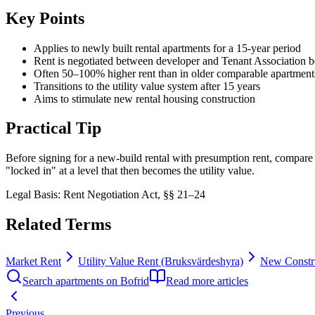
Key Points
Applies to newly built rental apartments for a 15-year period
Rent is negotiated between developer and Tenant Association b
Often 50–100% higher rent than in older comparable apartment
Transitions to the utility value system after 15 years
Aims to stimulate new rental housing construction
Practical Tip
Before signing for a new-build rental with presumption rent, compare th
"locked in" at a level that then becomes the utility value.
Legal Basis
:
Rent Negotiation Act, §§ 21–24
Related Terms
Market Rent
Utility Value Rent (Bruksvärdeshyra)
New Constru
Search apartments on Bofrid
Read more articles
Previous