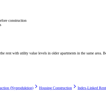
efore construction
s
e rent with utility value levels in older apartments in the same area. Be
ction (Nyproduktion)
Housing Construction
Index-Linked Rent