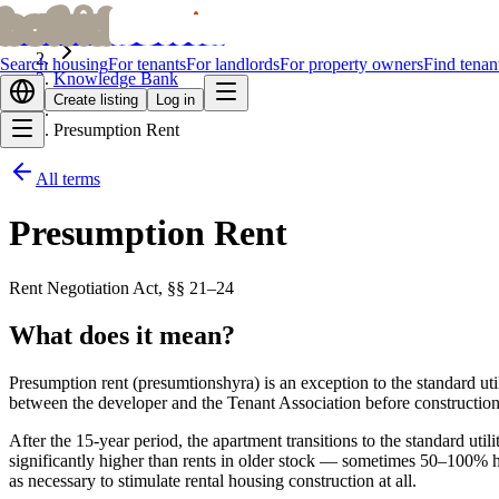
bofrid
bofrid
Home
Search housing
For tenants
For landlords
For property owners
Find tenan
Knowledge Bank
Create listing
Log in
Presumption Rent
All terms
Presumption Rent
Rent Negotiation Act, §§ 21–24
What does it mean?
Presumption rent (presumtionshyra) is an exception to the standard util
between the developer and the Tenant Association before construction 
After the 15-year period, the apartment transitions to the standard uti
significantly higher than rents in older stock — sometimes 50–100% hi
as necessary to stimulate rental housing construction at all.