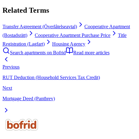
Related Terms
Transfer Agreement (Överlåtelseavtal)
Cooperative Apartment
(Bostadsrätt)
Cooperative Apartment Purchase Price
Title
Registration (Lagfart)
Housing Agency
Search apartments on Bofrid
Read more articles
Previous
RUT Deduction (Household Services Tax Credit)
Next
Mortgage Deed (Pantbrev)