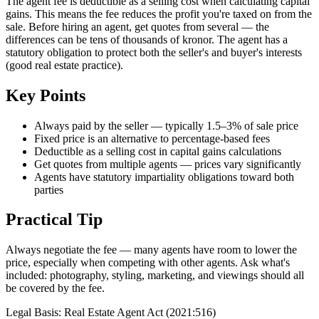
The agent fee is deductible as a selling cost when calculating capital
gains. This means the fee reduces the profit you're taxed on from the
sale. Before hiring an agent, get quotes from several — the
differences can be tens of thousands of kronor. The agent has a
statutory obligation to protect both the seller's and buyer's interests
(good real estate practice).
Key Points
Always paid by the seller — typically 1.5–3% of sale price
Fixed price is an alternative to percentage-based fees
Deductible as a selling cost in capital gains calculations
Get quotes from multiple agents — prices vary significantly
Agents have statutory impartiality obligations toward both
parties
Practical Tip
Always negotiate the fee — many agents have room to lower the
price, especially when competing with other agents. Ask what's
included: photography, styling, marketing, and viewings should all
be covered by the fee.
Legal Basis
:
Real Estate Agent Act (2021:516)