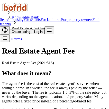
Home
Knowledge Bank
Search housing
For tenants
For landlords
For property owners
Find
tenants
Real Estate Agent Fee
Create listing
Log in
All terms
Real Estate Agent Fee
Real Estate Agent Act (2021:516)
What does it mean?
The agent fee is the cost of the real estate agent's services when
selling a home. In Sweden, the fee is always paid by the seller —
never by the buyer. The fee is typically 1.5–3% of the sale price, but
varies depending on the agent, location, and property value. Many
agents offer a fixed price instead of a percentage-based fee.