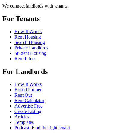
We connect landlords with tenants.
For Tenants
How It Works
Rent Housing
Search Housing
Private Landlords
Student Housing
Rent Prices
For Landlords
How It Works
Bofrid Partner
Rent Out
Rent Calculator
Advertise Free
Create Listing
Articles
Templates
Podcast: Find the right tenant