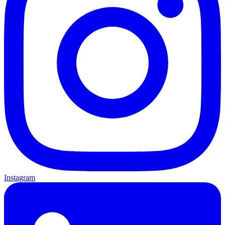
Instagram