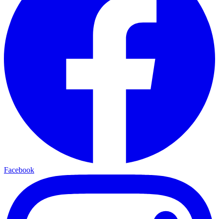
Facebook