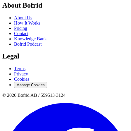
About Bofrid
About Us
How It Works
Pricing
Contact
Knowledge Bank
Bofrid Podcast
Legal
Terms
Privacy
Cookies
Manage Cookies
© 2026 Bofrid AB /
559513-3124