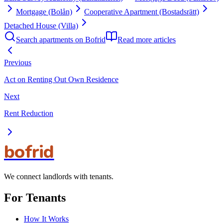
Mortgage (Bolån)
Cooperative Apartment (Bostadsrätt)
Detached House (Villa)
Search apartments on Bofrid
Read more articles
Previous
Act on Renting Out Own Residence
Next
Rent Reduction
bofrid
We connect landlords with tenants.
For Tenants
How It Works