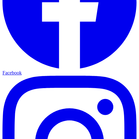
Facebook