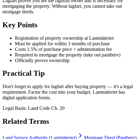
Lagfart proves you are the rightful owner and is necessary for
mortgaging the property. Without lagfart, you cannot take out
mortgage deeds.
Key Points
Registration of property ownership at Lantmäteriet
Must be applied for within 3 months of purchase
Costs 1.5% of purchase price + administration fee
Required to mortgage the property (take out pantbrev)
Officially proves ownership
Practical Tip
Don't forget to apply for lagfart after buying property — it's a legal
requirement. Factor the cost into your budget. Lantmäteriet has
digital application forms.
Legal Basis
:
Land Code Ch. 20
Related Terms
Land Survey Authority (Lantmäteriet)
Mortgage Deed (Pantbrev)