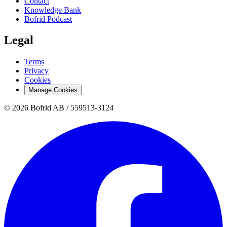
Contact
Knowledge Bank
Bofrid Podcast
Legal
Terms
Privacy
Cookies
Manage Cookies
© 2026 Bofrid AB /
559513-3124