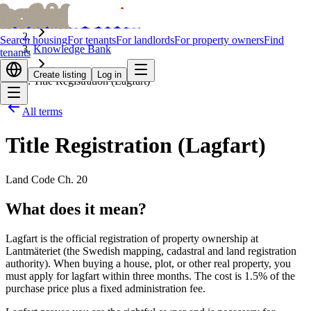
bofrid
bofrid
Home
Search housing
For tenants
For landlords
For property owners
Find
Knowledge Bank
tenants
Create listing
Log in
Title Registration (Lagfart)
All terms
Title Registration (Lagfart)
Land Code Ch. 20
What does it mean?
Lagfart is the official registration of property ownership at
Lantmäteriet (the Swedish mapping, cadastral and land registration
authority). When buying a house, plot, or other real property, you
must apply for lagfart within three months. The cost is 1.5% of the
purchase price plus a fixed administration fee.