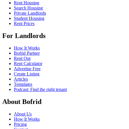
Rent Housing
Search Housing
Private Landlords
Student Housing
Rent Prices
For Landlords
How It Works
Bofrid Partner
Rent Out
Rent Calculator
Advertise Free
Create Listing
Articles
Templates
Podcast: Find the right tenant
About Bofrid
About Us
How It Works
Pricing