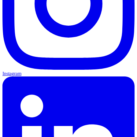
Instagram