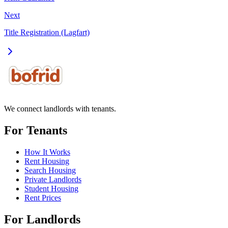
Next
Title Registration (Lagfart)
We connect landlords with tenants.
For Tenants
How It Works
Rent Housing
Search Housing
Private Landlords
Student Housing
Rent Prices
For Landlords