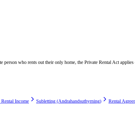
ate person who rents out their only home, the Private Rental Act appl
 Rental Income
Subletting (Andrahandsuthyrning)
Rental Agree