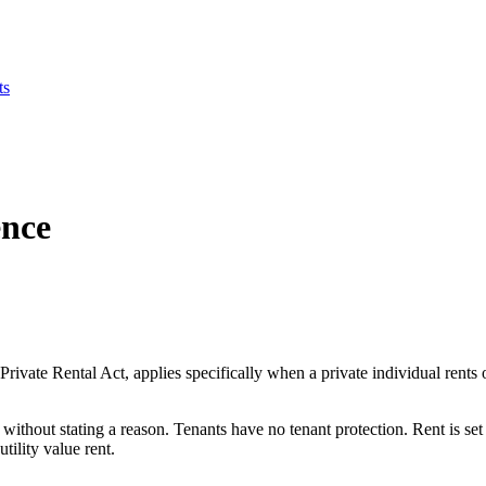
ts
ence
vate Rental Act, applies specifically when a private individual rents 
without stating a reason. Tenants have no tenant protection. Rent is set 
tility value rent.