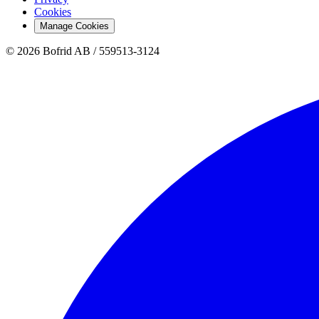
Cookies
Manage Cookies
© 2026 Bofrid AB /
559513-3124