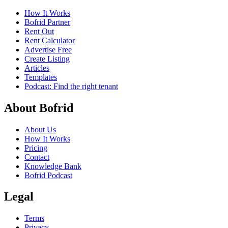
How It Works
Bofrid Partner
Rent Out
Rent Calculator
Advertise Free
Create Listing
Articles
Templates
Podcast: Find the right tenant
About Bofrid
About Us
How It Works
Pricing
Contact
Knowledge Bank
Bofrid Podcast
Legal
Terms
Privacy