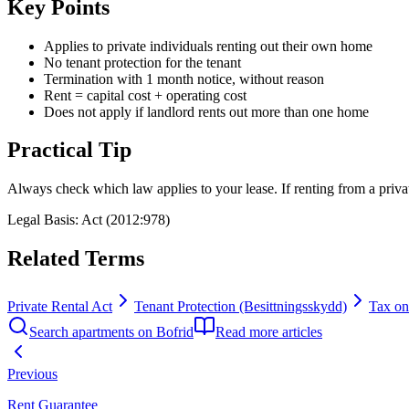
Key Points
Applies to private individuals renting out their own home
No tenant protection for the tenant
Termination with 1 month notice, without reason
Rent = capital cost + operating cost
Does not apply if landlord rents out more than one home
Practical Tip
Always check which law applies to your lease. If renting from a priv
Legal Basis
:
Act (2012:978)
Related Terms
Private Rental Act
Tenant Protection (Besittningsskydd)
Tax on
Search apartments on Bofrid
Read more articles
Previous
Rent Guarantee