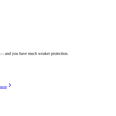
ies — and you have much weaker protection.
ment