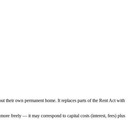
out their own permanent home. It replaces parts of the Rent Act with
more freely — it may correspond to capital costs (interest, fees) plus