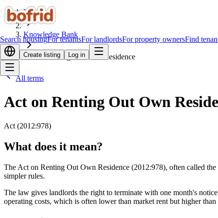
Home
Knowledge Bank
Search housing
For tenants
For landlords
For property owners
Find tenan
Create listing
Log in
Act on Renting Out Own Residence
All terms
Act on Renting Out Own Resid
Act (2012:978)
What does it mean?
The Act on Renting Out Own Residence (2012:978), often called the Pri
simpler rules.
The law gives landlords the right to terminate with one month's notice 
operating costs, which is often lower than market rent but higher than u