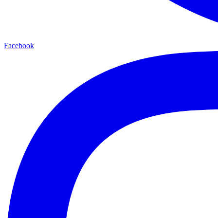
Facebook