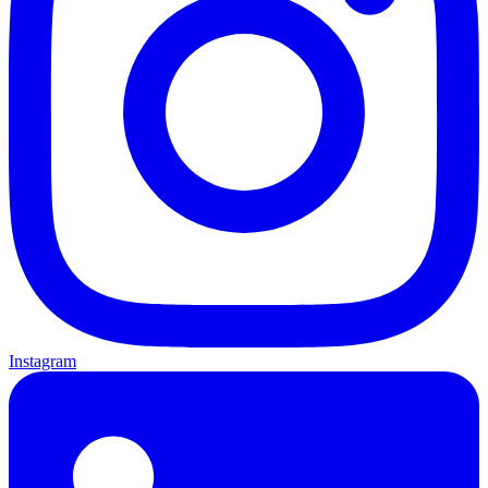
Instagram