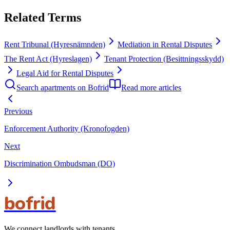
Related Terms
Rent Tribunal (Hyresnämnden)
Mediation in Rental Disputes
The Rent Act (Hyreslagen)
Tenant Protection (Besittningsskydd)
Legal Aid for Rental Disputes
Search apartments on Bofrid
Read more articles
Previous
Enforcement Authority (Kronofogden)
Next
Discrimination Ombudsman (DO)
bofrid
We connect landlords with tenants.