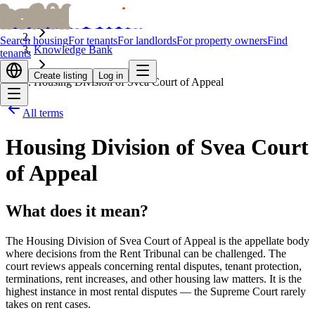
bofrid
bofrid
Home
Search housing
For tenants
For landlords
For property owners
Find
Knowledge Bank
tenants
Create listing
Log in
Housing Division of Svea Court of Appeal
All terms
Housing Division of Svea Court
of Appeal
What does it mean?
The Housing Division of Svea Court of Appeal is the appellate body
where decisions from the Rent Tribunal can be challenged. The
court reviews appeals concerning rental disputes, tenant protection,
terminations, rent increases, and other housing law matters. It is the
highest instance in most rental disputes — the Supreme Court rarely
takes on rent cases.