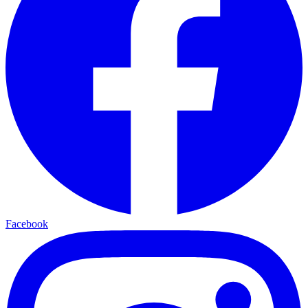
Facebook