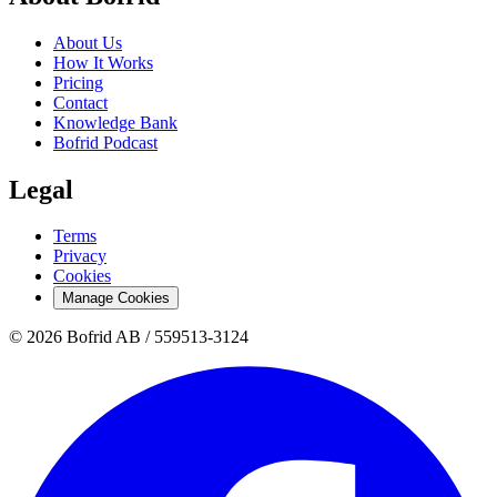
About Us
How It Works
Pricing
Contact
Knowledge Bank
Bofrid Podcast
Legal
Terms
Privacy
Cookies
Manage Cookies
© 2026 Bofrid AB /
559513-3124