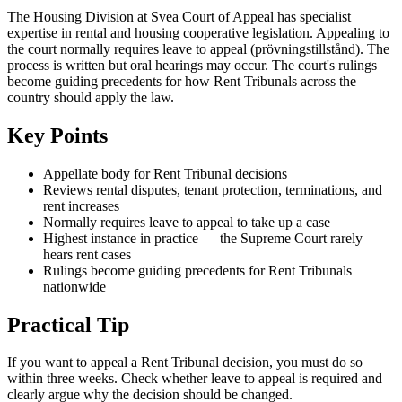
The Housing Division at Svea Court of Appeal has specialist
expertise in rental and housing cooperative legislation. Appealing to
the court normally requires leave to appeal (prövningstillstånd). The
process is written but oral hearings may occur. The court's rulings
become guiding precedents for how Rent Tribunals across the
country should apply the law.
Key Points
Appellate body for Rent Tribunal decisions
Reviews rental disputes, tenant protection, terminations, and
rent increases
Normally requires leave to appeal to take up a case
Highest instance in practice — the Supreme Court rarely
hears rent cases
Rulings become guiding precedents for Rent Tribunals
nationwide
Practical Tip
If you want to appeal a Rent Tribunal decision, you must do so
within three weeks. Check whether leave to appeal is required and
clearly argue why the decision should be changed.