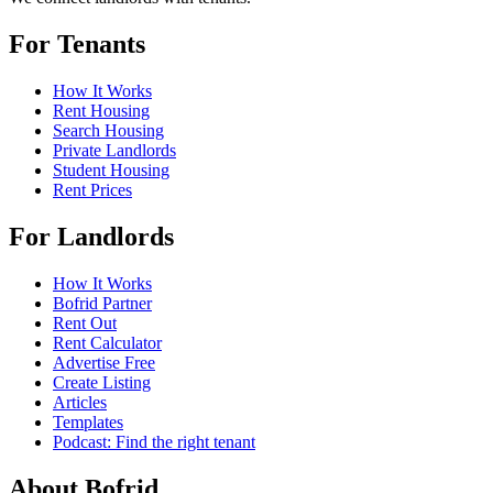
For Tenants
How It Works
Rent Housing
Search Housing
Private Landlords
Student Housing
Rent Prices
For Landlords
How It Works
Bofrid Partner
Rent Out
Rent Calculator
Advertise Free
Create Listing
Articles
Templates
Podcast: Find the right tenant
About Bofrid