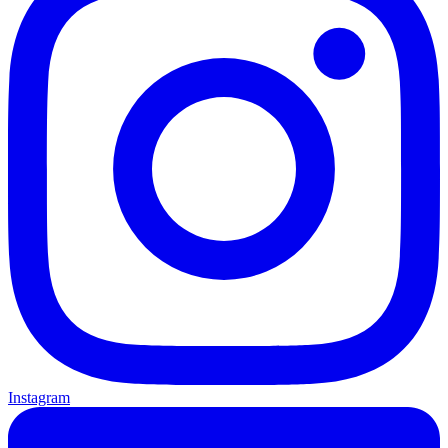
Instagram