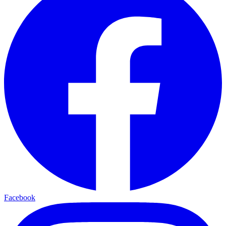
Facebook