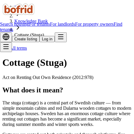
Home
Knowledge Bank
Search housing
For tenants
For landlords
For property owners
Find
tenants
Cottage (Stuga)
Create listing
Log in
All terms
Cottage (Stuga)
Act on Renting Out Own Residence (2012:978)
What does it mean?
The stuga (cottage) is a central part of Swedish culture — from
simple mountain cabins and red Dalarna wooden cottages to modern
archipelago houses. Sweden has an enormous cottage culture where
renting out cottages has become a significant market, especially
during summer months and winter sports weeks.