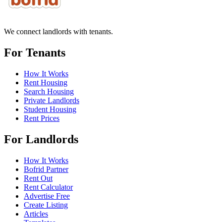
We connect landlords with tenants.
For Tenants
How It Works
Rent Housing
Search Housing
Private Landlords
Student Housing
Rent Prices
For Landlords
How It Works
Bofrid Partner
Rent Out
Rent Calculator
Advertise Free
Create Listing
Articles