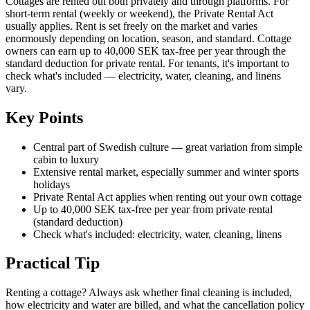
Cottages are rented out both privately and through platforms. For
short-term rental (weekly or weekend), the Private Rental Act
usually applies. Rent is set freely on the market and varies
enormously depending on location, season, and standard. Cottage
owners can earn up to 40,000 SEK tax-free per year through the
standard deduction for private rental. For tenants, it's important to
check what's included — electricity, water, cleaning, and linens
vary.
Key Points
Central part of Swedish culture — great variation from simple
cabin to luxury
Extensive rental market, especially summer and winter sports
holidays
Private Rental Act applies when renting out your own cottage
Up to 40,000 SEK tax-free per year from private rental
(standard deduction)
Check what's included: electricity, water, cleaning, linens
Practical Tip
Renting a cottage? Always ask whether final cleaning is included,
how electricity and water are billed, and what the cancellation policy