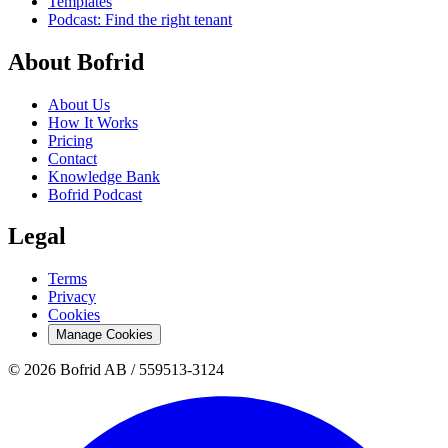
Templates
Podcast: Find the right tenant
About Bofrid
About Us
How It Works
Pricing
Contact
Knowledge Bank
Bofrid Podcast
Legal
Terms
Privacy
Cookies
Manage Cookies
© 2026 Bofrid AB /
559513-3124