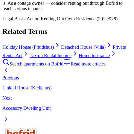
is. As a cottage owner — consider renting out through Bofrid to
reach serious tenants.
Legal Basis
:
Act on Renting Out Own Residence (2012:978)
Related Terms
Holiday House (Fritidshus)
Detached House (Villa)
Private
Rental Act
Tax on Rental Income
Home Insurance
Search apartments on Bofrid
Read more articles
Previous
Linked House (Kedjehus)
Next
Accessory Dwelling Unit