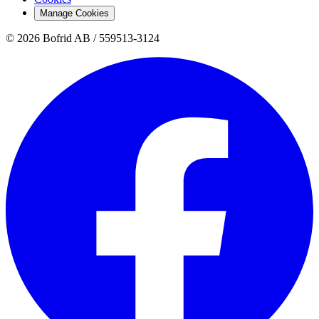
Manage Cookies
© 2026 Bofrid AB /
559513-3124