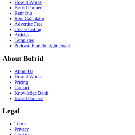
How It Works
Bofrid Partner
Rent Out
Rent Calculator
Advertise Free
Create Listing
Articles
Templates
Podcast: Find the right tenant
About Bofrid
About Us
How It Works
Pricing
Contact
Knowledge Bank
Bofrid Podcast
Legal
Terms
Privacy
Cookies