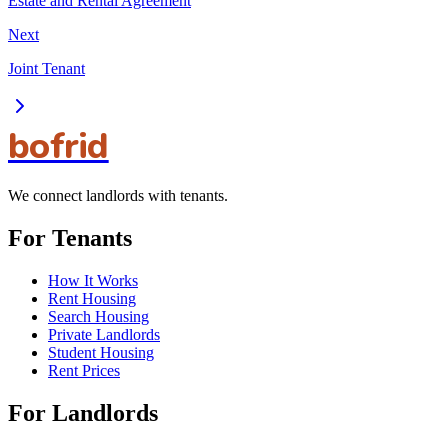
Estate and Rental Agreement
Next
Joint Tenant
bofrid
We connect landlords with tenants.
For Tenants
How It Works
Rent Housing
Search Housing
Private Landlords
Student Housing
Rent Prices
For Landlords