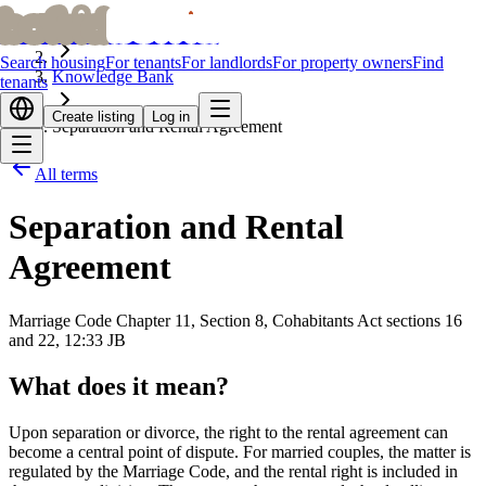
bofrid
bofrid
Home
Search housing
For tenants
For landlords
For property owners
Find
Knowledge Bank
tenants
Create listing
Log in
Separation and Rental Agreement
All terms
Separation and Rental
Agreement
Marriage Code Chapter 11, Section 8, Cohabitants Act sections 16
and 22, 12:33 JB
What does it mean?
Upon separation or divorce, the right to the rental agreement can
become a central point of dispute. For married couples, the matter is
regulated by the Marriage Code, and the rental right is included in