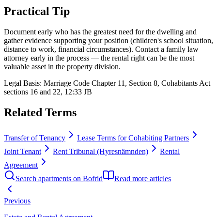
Practical Tip
Document early who has the greatest need for the dwelling and
gather evidence supporting your position (children's school situation,
distance to work, financial circumstances). Contact a family law
attorney early in the process — the rental right can be the most
valuable asset in the property division.
Legal Basis
:
Marriage Code Chapter 11, Section 8, Cohabitants Act
sections 16 and 22, 12:33 JB
Related Terms
Transfer of Tenancy
Lease Terms for Cohabiting Partners
Joint Tenant
Rent Tribunal (Hyresnämnden)
Rental
Agreement
Search apartments on Bofrid
Read more articles
Previous