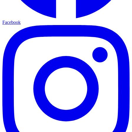
Facebook