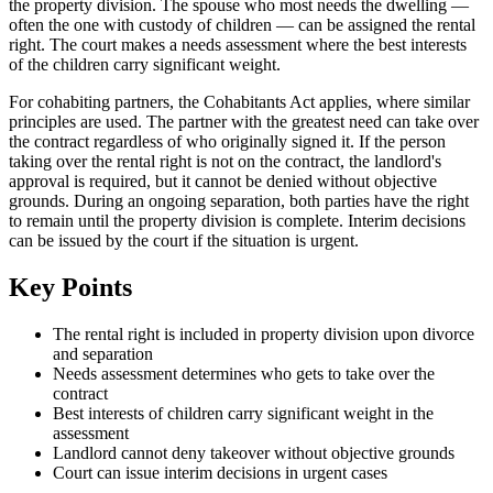
the property division. The spouse who most needs the dwelling —
often the one with custody of children — can be assigned the rental
right. The court makes a needs assessment where the best interests
of the children carry significant weight.
For cohabiting partners, the Cohabitants Act applies, where similar
principles are used. The partner with the greatest need can take over
the contract regardless of who originally signed it. If the person
taking over the rental right is not on the contract, the landlord's
approval is required, but it cannot be denied without objective
grounds. During an ongoing separation, both parties have the right
to remain until the property division is complete. Interim decisions
can be issued by the court if the situation is urgent.
Key Points
The rental right is included in property division upon divorce
and separation
Needs assessment determines who gets to take over the
contract
Best interests of children carry significant weight in the
assessment
Landlord cannot deny takeover without objective grounds
Court can issue interim decisions in urgent cases