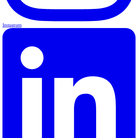
Instagram