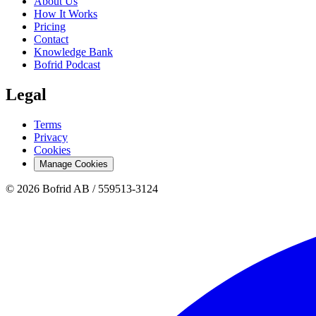
About Us
How It Works
Pricing
Contact
Knowledge Bank
Bofrid Podcast
Legal
Terms
Privacy
Cookies
Manage Cookies
© 2026 Bofrid AB /
559513-3124