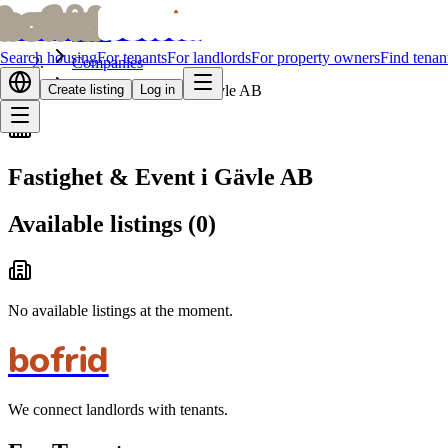
bofrid
bofrid
Home
Search housing
For tenants
For landlords
For property owners
Find tenan
Companies
Create listing
Fastighet & Event i Gävle AB
Log in
Fastighet & Event i Gävle AB
Available listings
(
0
)
No available listings at the moment.
bofrid
We connect landlords with tenants.