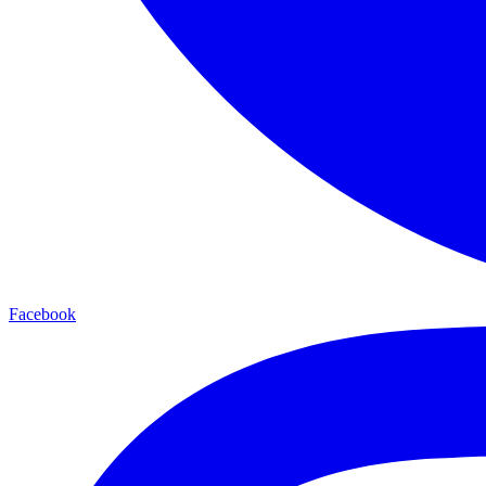
Facebook