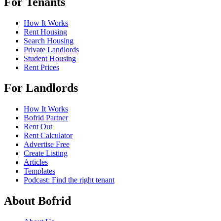
For Tenants
How It Works
Rent Housing
Search Housing
Private Landlords
Student Housing
Rent Prices
For Landlords
How It Works
Bofrid Partner
Rent Out
Rent Calculator
Advertise Free
Create Listing
Articles
Templates
Podcast: Find the right tenant
About Bofrid