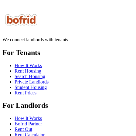
We connect landlords with tenants.
For Tenants
How It Works
Rent Housing
Search Housing
Private Landlords
Student Housing
Rent Prices
For Landlords
How It Works
Bofrid Partner
Rent Out
Rent Calculator