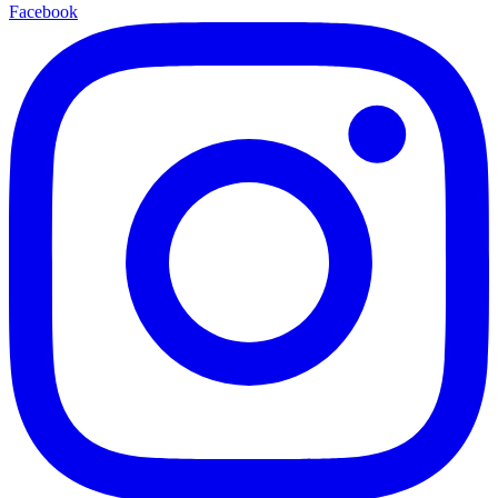
Facebook