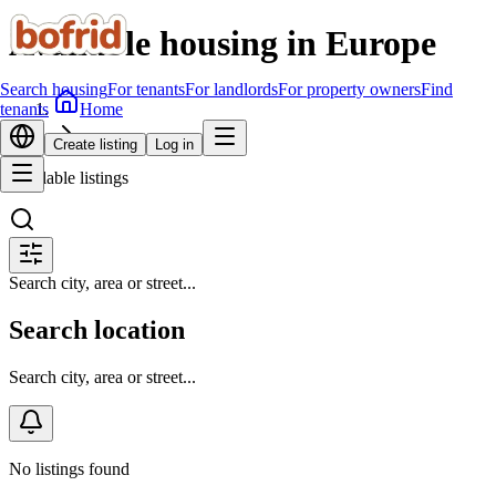
Available housing in Europe
Search housing
For tenants
For landlords
For property owners
Find
Home
tenants
Search housing
Create listing
Log in
Available listings
Search city, area or street...
Search location
Search city, area or street...
No listings found