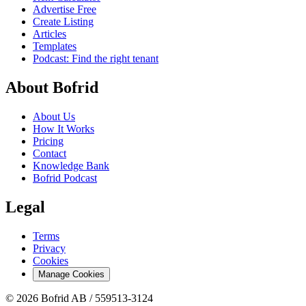
Advertise Free
Create Listing
Articles
Templates
Podcast: Find the right tenant
About Bofrid
About Us
How It Works
Pricing
Contact
Knowledge Bank
Bofrid Podcast
Legal
Terms
Privacy
Cookies
Manage Cookies
© 2026 Bofrid AB /
559513-3124