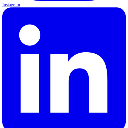
Instagram