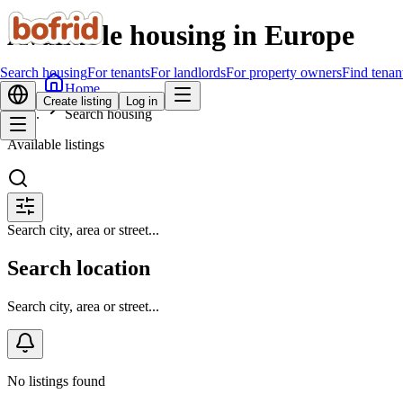
Available housing in Europe
Search housing
For tenants
For landlords
For property owners
Find tenan
Home
Create listing
Log in
Search housing
Available listings
Search city, area or street...
Search location
Search city, area or street...
No listings found