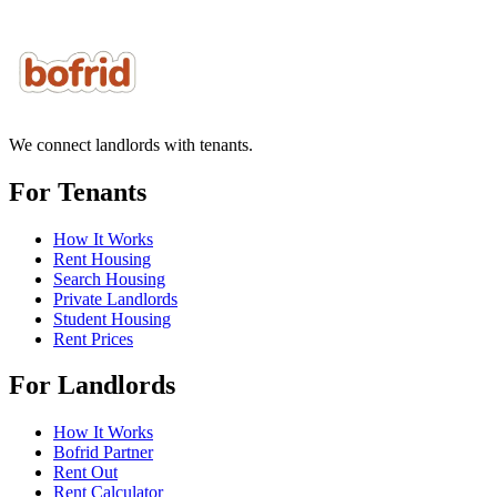
We connect landlords with tenants.
For Tenants
How It Works
Rent Housing
Search Housing
Private Landlords
Student Housing
Rent Prices
For Landlords
How It Works
Bofrid Partner
Rent Out
Rent Calculator