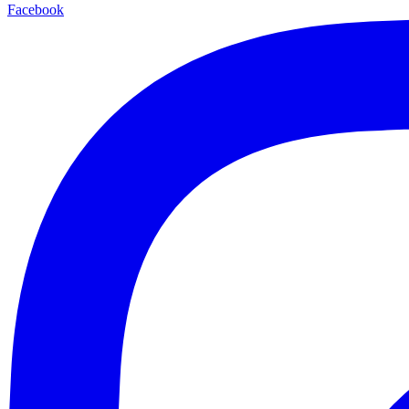
Facebook