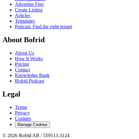
Advertise Free
Create Listing
Articles
Templates
Podcast: Find the right tenant
About Bofrid
About Us
How It Works
Pricing
Contact
Knowledge Bank
Bofrid Podcast
Legal
Terms
Privacy
Cookies
Manage Cookies
© 2026 Bofrid AB /
559513-3124