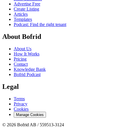
Advertise Free
Create Listing
Articles
Templates
Podcast: Find the right tenant
About Bofrid
About Us
How It Works
Pricing
Contact
Knowledge Bank
Bofrid Podcast
Legal
Terms
Privacy
Cookies
Manage Cookies
© 2026 Bofrid AB /
559513-3124