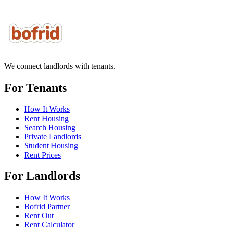
We connect landlords with tenants.
For Tenants
How It Works
Rent Housing
Search Housing
Private Landlords
Student Housing
Rent Prices
For Landlords
How It Works
Bofrid Partner
Rent Out
Rent Calculator