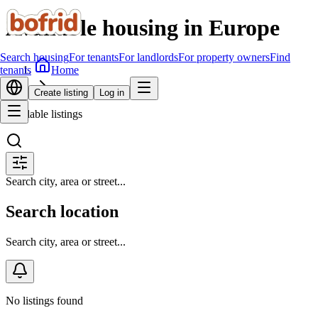
Available housing in Europe
Search housing
For tenants
For landlords
For property owners
Find
Home
tenants
Search housing
Create listing
Log in
Available listings
Search city, area or street...
Search location
Search city, area or street...
No listings found