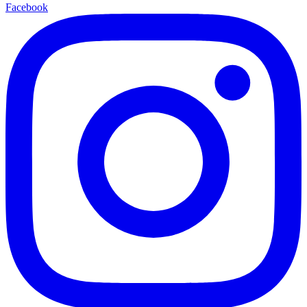
Facebook