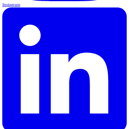
Instagram