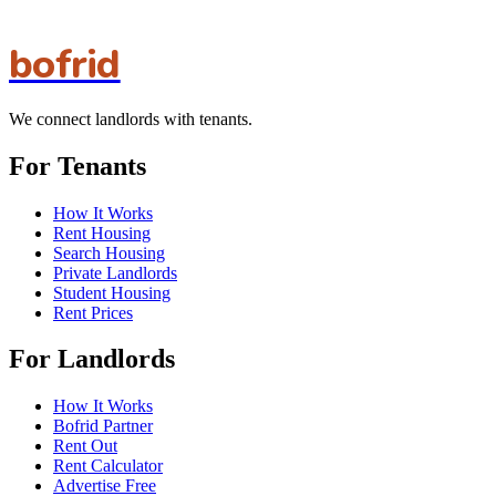
bofrid
We connect landlords with tenants.
For Tenants
How It Works
Rent Housing
Search Housing
Private Landlords
Student Housing
Rent Prices
For Landlords
How It Works
Bofrid Partner
Rent Out
Rent Calculator
Advertise Free