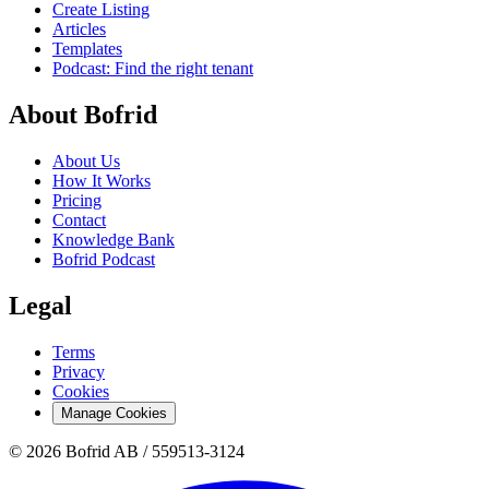
Create Listing
Articles
Templates
Podcast: Find the right tenant
About Bofrid
About Us
How It Works
Pricing
Contact
Knowledge Bank
Bofrid Podcast
Legal
Terms
Privacy
Cookies
Manage Cookies
© 2026 Bofrid AB /
559513-3124