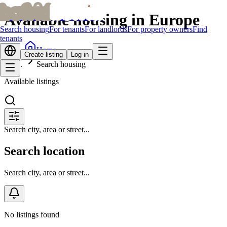
bofrid
bofrid
Available housing in Europe
Search housing
For tenants
For landlords
For property owners
Find
tenants
Home
Create listing
Log in
Search housing
Available listings
Search city, area or street...
Search location
Search city, area or street...
No listings found