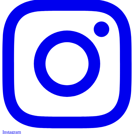
Instagram