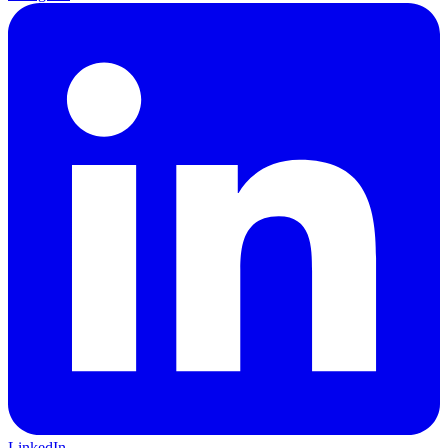
LinkedIn