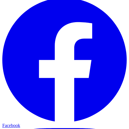
Facebook