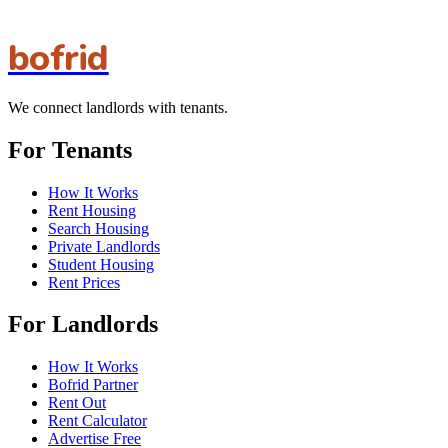
bofrid
We connect landlords with tenants.
For Tenants
How It Works
Rent Housing
Search Housing
Private Landlords
Student Housing
Rent Prices
For Landlords
How It Works
Bofrid Partner
Rent Out
Rent Calculator
Advertise Free