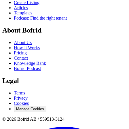
Create Listing
Articles
Templates
Podcast: Find the right tenant
About Bofrid
About Us
How It Works
Pricing
Contact
Knowledge Bank
Bofrid Podcast
Legal
Terms
Privacy
Cookies
Manage Cookies
© 2026 Bofrid AB /
559513-3124