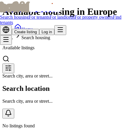
bofrid
bofrid
Available housing in Europe
Search housing
For tenants
For landlords
For property owners
Find
tenants
Home
Create listing
Log in
Search housing
Available listings
Search city, area or street...
Search location
Search city, area or street...
No listings found