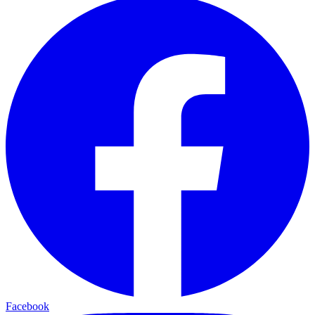
Facebook