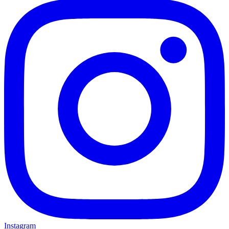
Instagram