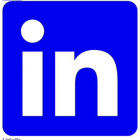
LinkedIn