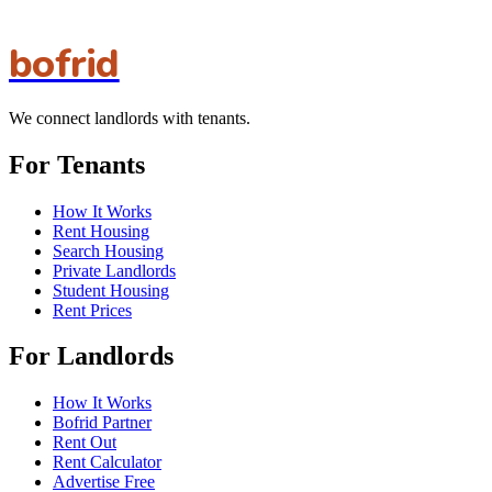
bofrid
We connect landlords with tenants.
For Tenants
How It Works
Rent Housing
Search Housing
Private Landlords
Student Housing
Rent Prices
For Landlords
How It Works
Bofrid Partner
Rent Out
Rent Calculator
Advertise Free