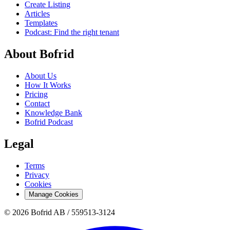
Create Listing
Articles
Templates
Podcast: Find the right tenant
About Bofrid
About Us
How It Works
Pricing
Contact
Knowledge Bank
Bofrid Podcast
Legal
Terms
Privacy
Cookies
Manage Cookies
© 2026 Bofrid AB /
559513-3124