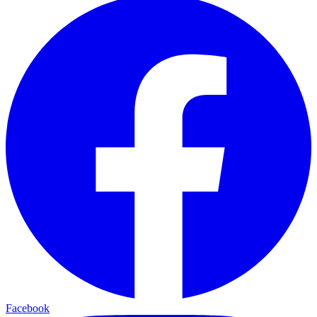
Facebook