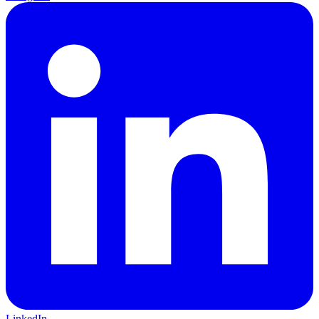
LinkedIn