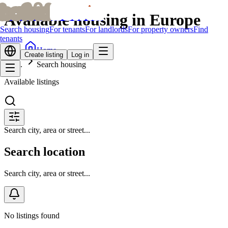
bofrid
bofrid
Available housing in Europe
Search housing
For tenants
For landlords
For property owners
Find
tenants
Home
Create listing
Log in
Search housing
Available listings
Search city, area or street...
Search location
Search city, area or street...
No listings found