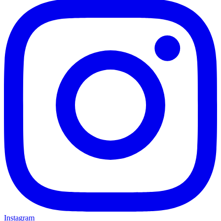
Instagram