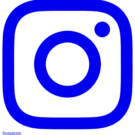
Instagram