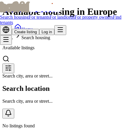
bofrid
bofrid
Available housing in Europe
Search housing
For tenants
For landlords
For property owners
Find
tenants
Home
Create listing
Log in
Search housing
Available listings
Search city, area or street...
Search location
Search city, area or street...
No listings found