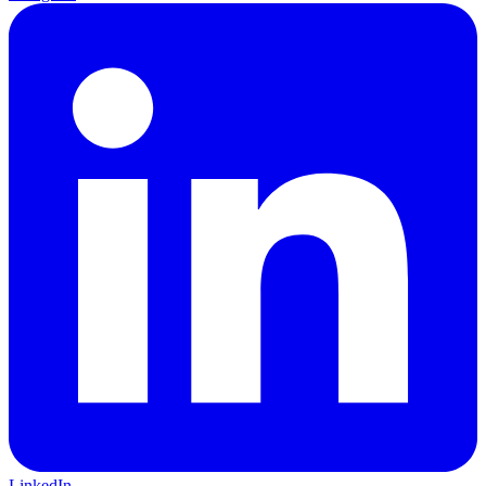
LinkedIn