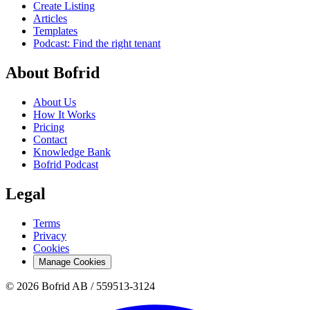
Create Listing
Articles
Templates
Podcast: Find the right tenant
About Bofrid
About Us
How It Works
Pricing
Contact
Knowledge Bank
Bofrid Podcast
Legal
Terms
Privacy
Cookies
Manage Cookies
© 2026 Bofrid AB /
559513-3124