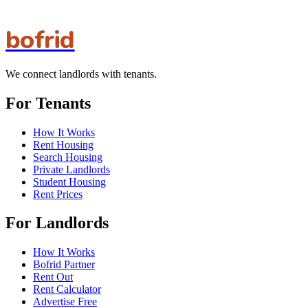
bofrid
We connect landlords with tenants.
For Tenants
How It Works
Rent Housing
Search Housing
Private Landlords
Student Housing
Rent Prices
For Landlords
How It Works
Bofrid Partner
Rent Out
Rent Calculator
Advertise Free