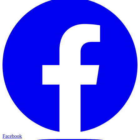
Facebook