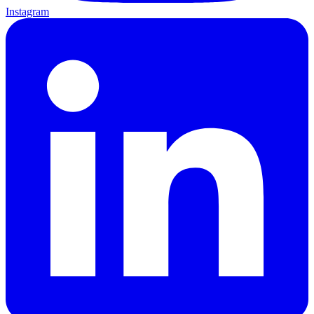
Instagram