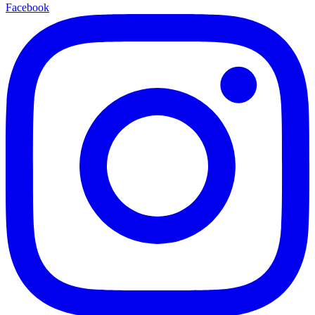
Facebook