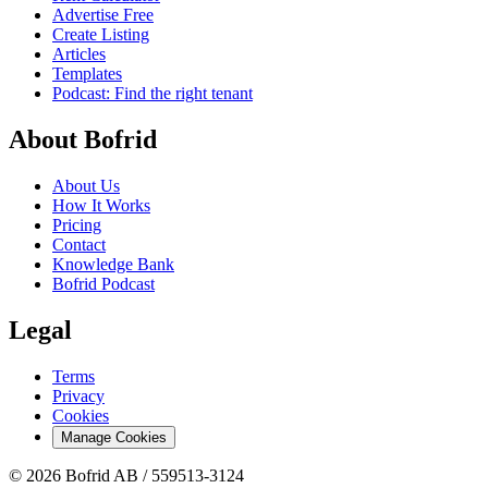
Advertise Free
Create Listing
Articles
Templates
Podcast: Find the right tenant
About Bofrid
About Us
How It Works
Pricing
Contact
Knowledge Bank
Bofrid Podcast
Legal
Terms
Privacy
Cookies
Manage Cookies
© 2026 Bofrid AB /
559513-3124