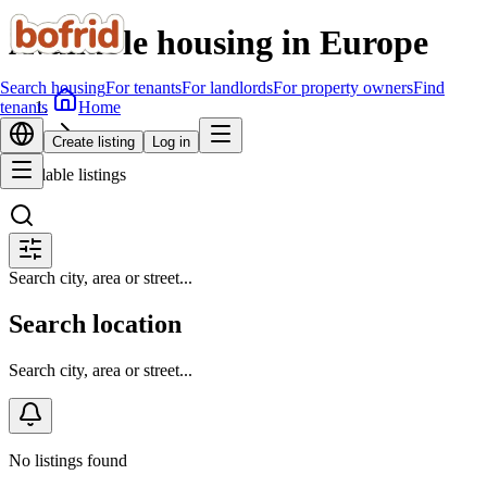
Available housing in Europe
Search housing
For tenants
For landlords
For property owners
Find
Home
tenants
Search housing
Create listing
Log in
Available listings
Search city, area or street...
Search location
Search city, area or street...
No listings found