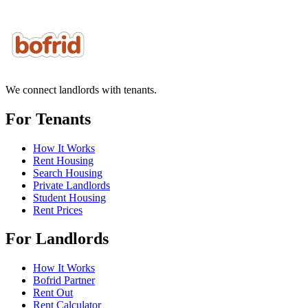
We connect landlords with tenants.
For Tenants
How It Works
Rent Housing
Search Housing
Private Landlords
Student Housing
Rent Prices
For Landlords
How It Works
Bofrid Partner
Rent Out
Rent Calculator