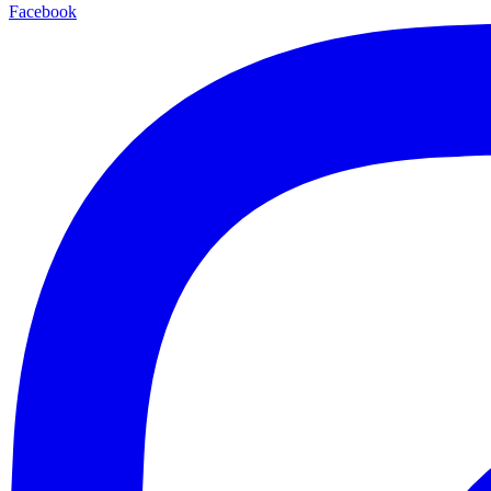
Facebook