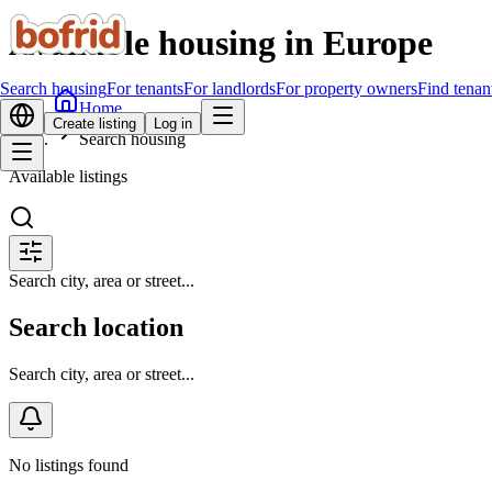
Available housing in Europe
Search housing
For tenants
For landlords
For property owners
Find tenan
Home
Create listing
Log in
Search housing
Available listings
Search city, area or street...
Search location
Search city, area or street...
No listings found