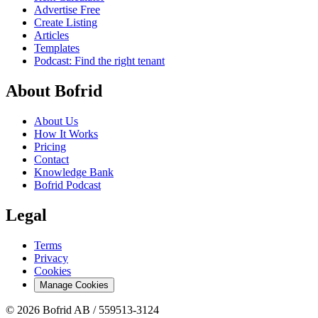
Advertise Free
Create Listing
Articles
Templates
Podcast: Find the right tenant
About Bofrid
About Us
How It Works
Pricing
Contact
Knowledge Bank
Bofrid Podcast
Legal
Terms
Privacy
Cookies
Manage Cookies
© 2026 Bofrid AB /
559513-3124