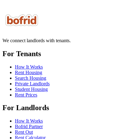
We connect landlords with tenants.
For Tenants
How It Works
Rent Housing
Search Housing
Private Landlords
Student Housing
Rent Prices
For Landlords
How It Works
Bofrid Partner
Rent Out
Rent Calculator