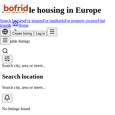
Available housing in Europe
Search housing
For tenants
For landlords
For property owners
Find
Home
tenants
Search housing
Create listing
Log in
Available listings
Search city, area or street...
Search location
Search city, area or street...
No listings found