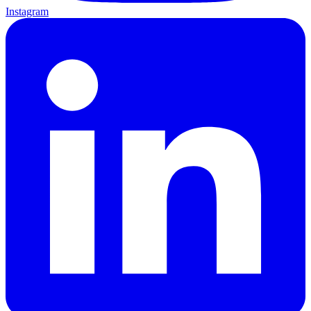
Instagram