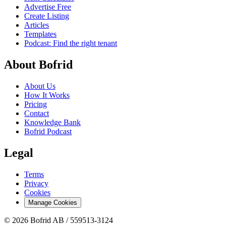
Advertise Free
Create Listing
Articles
Templates
Podcast: Find the right tenant
About Bofrid
About Us
How It Works
Pricing
Contact
Knowledge Bank
Bofrid Podcast
Legal
Terms
Privacy
Cookies
Manage Cookies
© 2026 Bofrid AB /
559513-3124