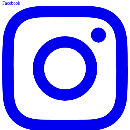
Facebook