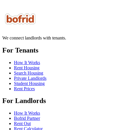
We connect landlords with tenants.
For Tenants
How It Works
Rent Housing
Search Housing
Private Landlords
Student Housing
Rent Prices
For Landlords
How It Works
Bofrid Partner
Rent Out
Rent Calculator