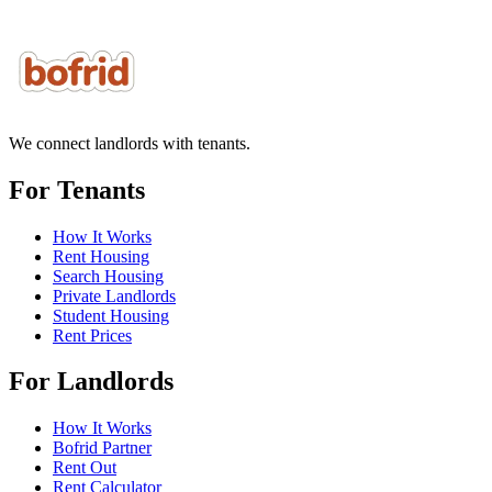
We connect landlords with tenants.
For Tenants
How It Works
Rent Housing
Search Housing
Private Landlords
Student Housing
Rent Prices
For Landlords
How It Works
Bofrid Partner
Rent Out
Rent Calculator