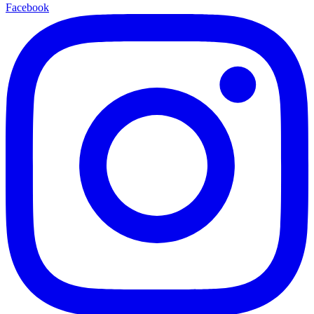
Facebook