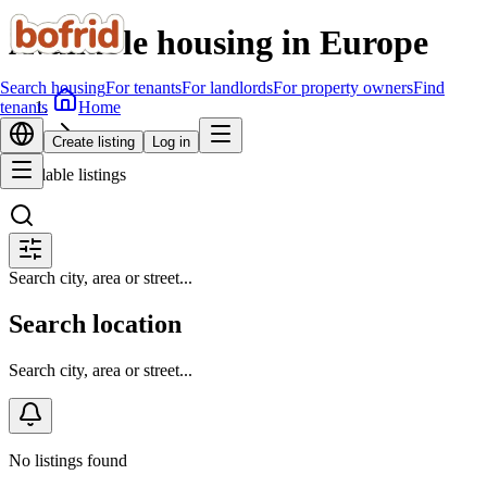
Available housing in Europe
Search housing
For tenants
For landlords
For property owners
Find
Home
tenants
Search housing
Create listing
Log in
Available listings
Search city, area or street...
Search location
Search city, area or street...
No listings found