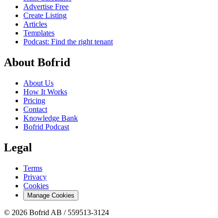
Advertise Free
Create Listing
Articles
Templates
Podcast: Find the right tenant
About Bofrid
About Us
How It Works
Pricing
Contact
Knowledge Bank
Bofrid Podcast
Legal
Terms
Privacy
Cookies
Manage Cookies
© 2026 Bofrid AB /
559513-3124