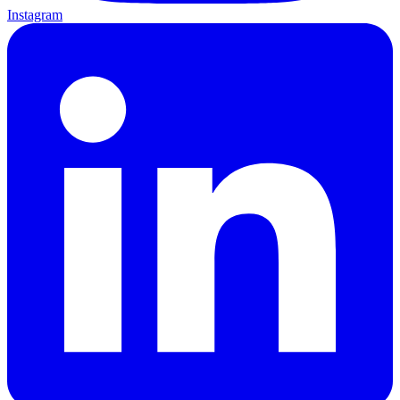
Instagram