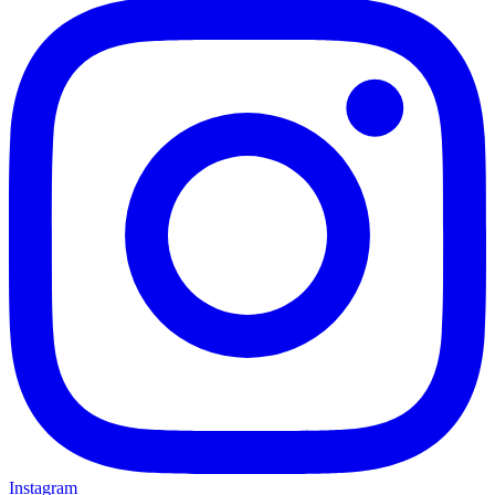
Instagram