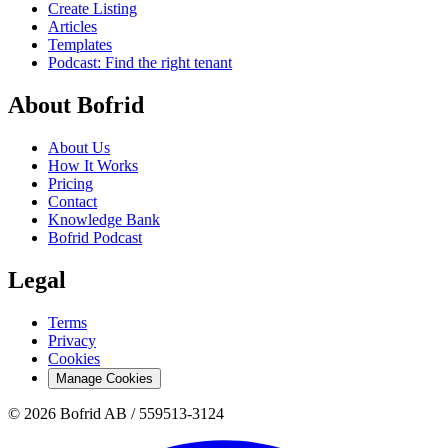
Create Listing
Articles
Templates
Podcast: Find the right tenant
About Bofrid
About Us
How It Works
Pricing
Contact
Knowledge Bank
Bofrid Podcast
Legal
Terms
Privacy
Cookies
Manage Cookies
© 2026 Bofrid AB /
559513-3124