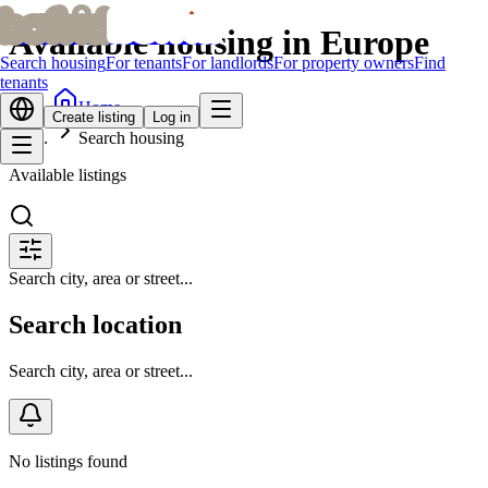
bofrid
bofrid
Available housing in Europe
Search housing
For tenants
For landlords
For property owners
Find
tenants
Home
Create listing
Log in
Search housing
Available listings
Search city, area or street...
Search location
Search city, area or street...
No listings found