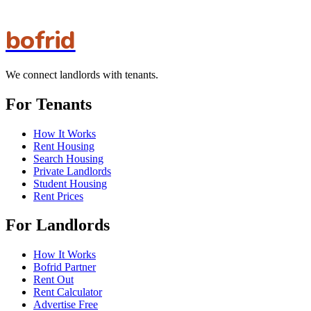
bofrid
We connect landlords with tenants.
For Tenants
How It Works
Rent Housing
Search Housing
Private Landlords
Student Housing
Rent Prices
For Landlords
How It Works
Bofrid Partner
Rent Out
Rent Calculator
Advertise Free