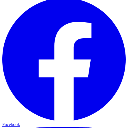
Facebook