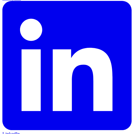
LinkedIn