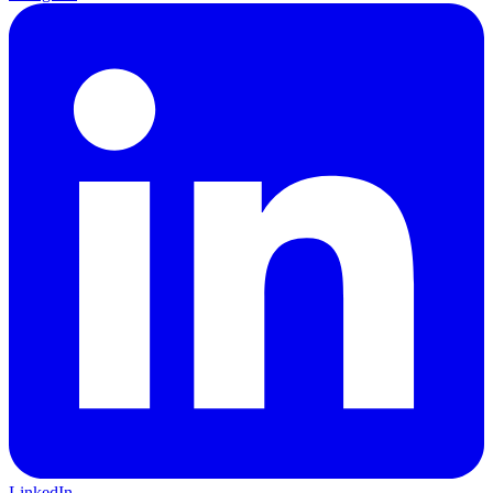
LinkedIn