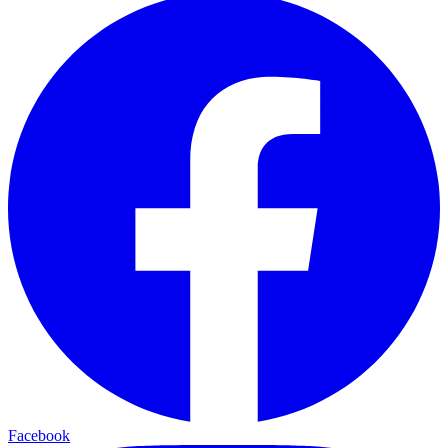
Facebook