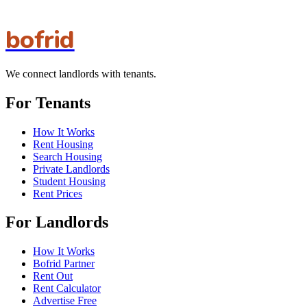
bofrid
We connect landlords with tenants.
For Tenants
How It Works
Rent Housing
Search Housing
Private Landlords
Student Housing
Rent Prices
For Landlords
How It Works
Bofrid Partner
Rent Out
Rent Calculator
Advertise Free