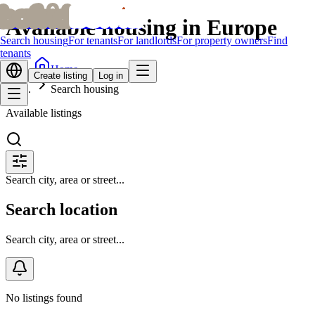
bofrid
bofrid
Available housing in Europe
Search housing
For tenants
For landlords
For property owners
Find
tenants
Home
Create listing
Log in
Search housing
Available listings
Search city, area or street...
Search location
Search city, area or street...
No listings found