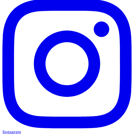
Instagram