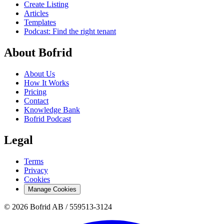
Create Listing
Articles
Templates
Podcast: Find the right tenant
About Bofrid
About Us
How It Works
Pricing
Contact
Knowledge Bank
Bofrid Podcast
Legal
Terms
Privacy
Cookies
Manage Cookies
© 2026 Bofrid AB /
559513-3124