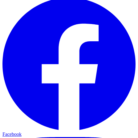
Facebook