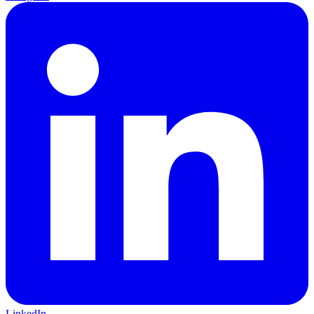
LinkedIn