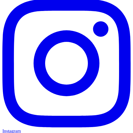
Instagram