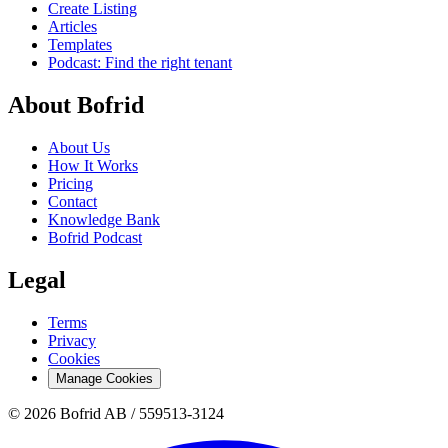
Create Listing
Articles
Templates
Podcast: Find the right tenant
About Bofrid
About Us
How It Works
Pricing
Contact
Knowledge Bank
Bofrid Podcast
Legal
Terms
Privacy
Cookies
Manage Cookies
© 2026 Bofrid AB /
559513-3124