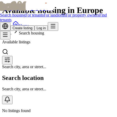
bofrid
bofrid
Available housing in Europe
Search housing
For tenants
For landlords
For property owners
Find
tenants
Home
Create listing
Log in
Search housing
Available listings
Search city, area or street...
Search location
Search city, area or street...
No listings found