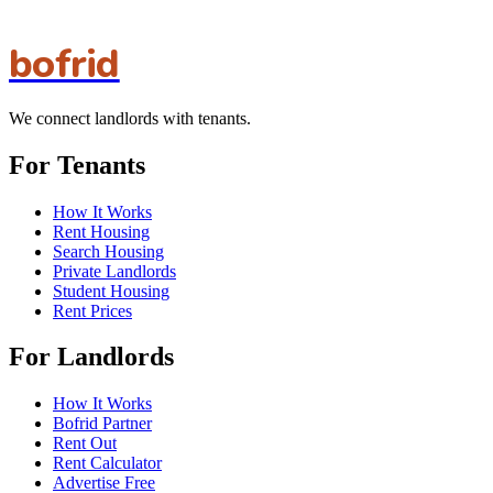
bofrid
We connect landlords with tenants.
For Tenants
How It Works
Rent Housing
Search Housing
Private Landlords
Student Housing
Rent Prices
For Landlords
How It Works
Bofrid Partner
Rent Out
Rent Calculator
Advertise Free