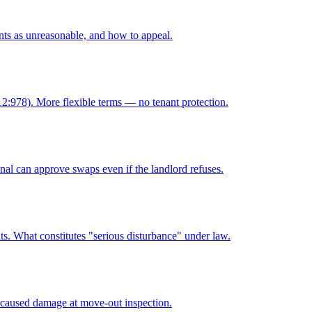
ts as unreasonable, and how to appeal.
12:978). More flexible terms — no tenant protection.
nal can approve swaps even if the landlord refuses.
ats. What constitutes "serious disturbance" under law.
-caused damage at move-out inspection.