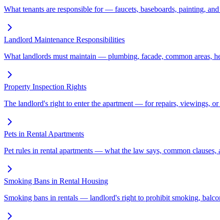
What tenants are responsible for — faucets, baseboards, painting, and
Landlord Maintenance Responsibilities
What landlords must maintain — plumbing, facade, common areas, heat
Property Inspection Rights
The landlord's right to enter the apartment — for repairs, viewings, o
Pets in Rental Apartments
Pet rules in rental apartments — what the law says, common clauses, 
Smoking Bans in Rental Housing
Smoking bans in rentals — landlord's right to prohibit smoking, balco