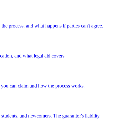
he process, and what happens if parties can't agree.
ication, and what legal aid covers.
 you can claim and how the process works.
udents, and newcomers. The guarantor's liability.