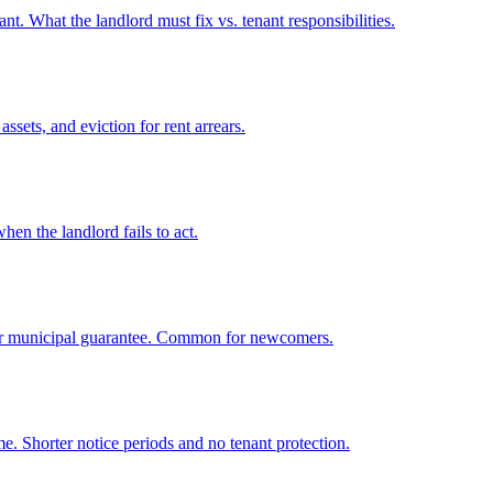
t. What the landlord must fix vs. tenant responsibilities.
ets, and eviction for rent arrears.
hen the landlord fails to act.
, or municipal guarantee. Common for newcomers.
. Shorter notice periods and no tenant protection.