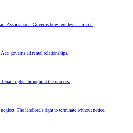
ant Associations. Governs how rent levels are set.
ct) governs all rental relationships.
 Tenant rights throughout the process.
neglect. The landlord's right to terminate without notice.