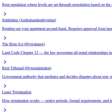
Rent regulation where levels are set through negotiation based on the a
Subletting (Andrahandsuthyrning)
Renting out your apartment second-hand. Requires approval from land
The Rent Act (Hyreslagen)
Land Code Chapter 12 — the law governing all rental relationships in
Rent Tribunal (Hyresnämnden)
Government authority that mediates and decides disputes about rent, te
Lease Termination
How termination works — notice periods, formal requirements, and gr