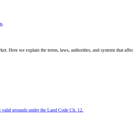
ts
t. Here we explain the terms, laws, authorities, and systems that affect
out valid grounds under the Land Code Ch. 12.