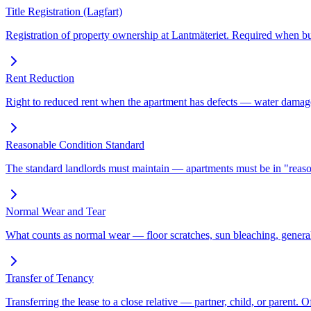
Title Registration (Lagfart)
Registration of property ownership at Lantmäteriet. Required when bu
Rent Reduction
Right to reduced rent when the apartment has defects — water damag
Reasonable Condition Standard
The standard landlords must maintain — apartments must be in "reason
Normal Wear and Tear
What counts as normal wear — floor scratches, sun bleaching, general
Transfer of Tenancy
Transferring the lease to a close relative — partner, child, or parent. 