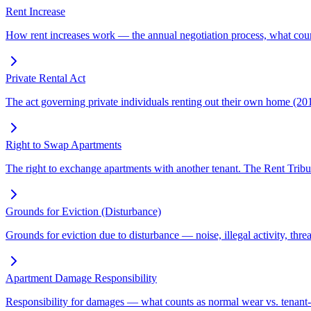
Rent Increase
How rent increases work — the annual negotiation process, what coun
Private Rental Act
The act governing private individuals renting out their own home (20
Right to Swap Apartments
The right to exchange apartments with another tenant. The Rent Tribu
Grounds for Eviction (Disturbance)
Grounds for eviction due to disturbance — noise, illegal activity, thre
Apartment Damage Responsibility
Responsibility for damages — what counts as normal wear vs. tenant