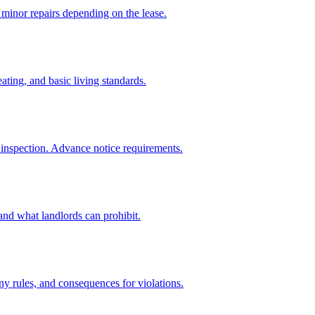
 minor repairs depending on the lease.
ing, and basic living standards.
r inspection. Advance notice requirements.
and what landlords can prohibit.
ny rules, and consequences for violations.