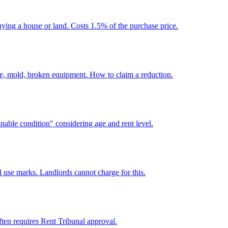
ying a house or land. Costs 1.5% of the purchase price.
e, mold, broken equipment. How to claim a reduction.
able condition" considering age and rent level.
 use marks. Landlords cannot charge for this.
Often requires Rent Tribunal approval.