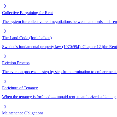
Collective Bargaining for Rent
The system for collective rent negotiations between landlords and Ten
The Land Code (Jordabalken)
Sweden's fundamental property law (1970:994). Chapter 12 (the Rent A
Eviction Process
The eviction process — step by step from termination to enforcement.
Forfeiture of Tenancy
When the tenancy is forfeited — unpaid rent, unauthorized subletting, 
Maintenance Obligations