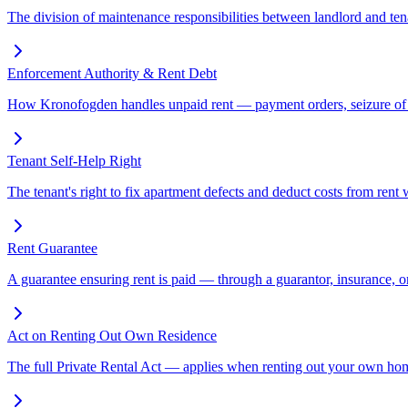
The division of maintenance responsibilities between landlord and tenan
Enforcement Authority & Rent Debt
How Kronofogden handles unpaid rent — payment orders, seizure of ass
Tenant Self-Help Right
The tenant's right to fix apartment defects and deduct costs from rent w
Rent Guarantee
A guarantee ensuring rent is paid — through a guarantor, insurance
Act on Renting Out Own Residence
The full Private Rental Act — applies when renting out your own home