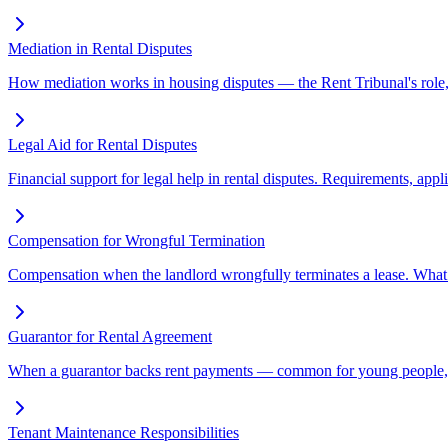
Mediation in Rental Disputes
How mediation works in housing disputes — the Rent Tribunal's role, t
Legal Aid for Rental Disputes
Financial support for legal help in rental disputes. Requirements, appl
Compensation for Wrongful Termination
Compensation when the landlord wrongfully terminates a lease. What
Guarantor for Rental Agreement
When a guarantor backs rent payments — common for young people, st
Tenant Maintenance Responsibilities