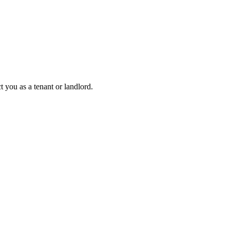
 you as a tenant or landlord.