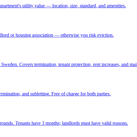
partment's utility value — location, size, standard, and amenities.
lord or housing association — otherwise you risk eviction.
 Sweden. Covers termination, tenant protection, rent increases, and ma
rmination, and subletting. Free of charge for both parties.
ounds. Tenants have 3 months; landlords must have valid reasons.