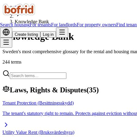
Home
Knowledge Bank
Search housing
For tenants
For landlords
For property owners
Find tenan
Knowledge Bank
Create listing
Log in
Sweden's most comprehensive glossary for the rental and housing marke
244
terms
Laws, Rights & Disputes
(
35
)
Tenant Protection (Besittningsskydd)
The tenant's statutory right to remain. Protects against eviction with
Utility Value Rent (Bruksvärdeshyra)