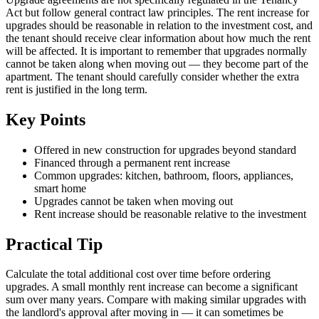
Act but follow general contract law principles. The rent increase for
upgrades should be reasonable in relation to the investment cost, and
the tenant should receive clear information about how much the rent
will be affected. It is important to remember that upgrades normally
cannot be taken along when moving out — they become part of the
apartment. The tenant should carefully consider whether the extra
rent is justified in the long term.
Key Points
Offered in new construction for upgrades beyond standard
Financed through a permanent rent increase
Common upgrades: kitchen, bathroom, floors, appliances,
smart home
Upgrades cannot be taken when moving out
Rent increase should be reasonable relative to the investment
Practical Tip
Calculate the total additional cost over time before ordering
upgrades. A small monthly rent increase can become a significant
sum over many years. Compare with making similar upgrades with
the landlord's approval after moving in — it can sometimes be