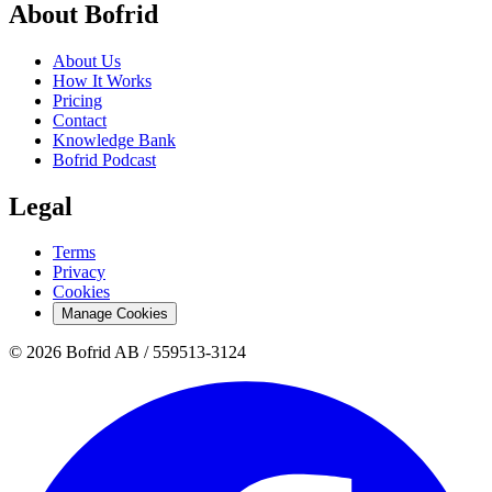
About Bofrid
About Us
How It Works
Pricing
Contact
Knowledge Bank
Bofrid Podcast
Legal
Terms
Privacy
Cookies
Manage Cookies
© 2026 Bofrid AB /
559513-3124