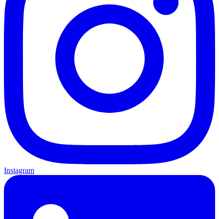
Instagram