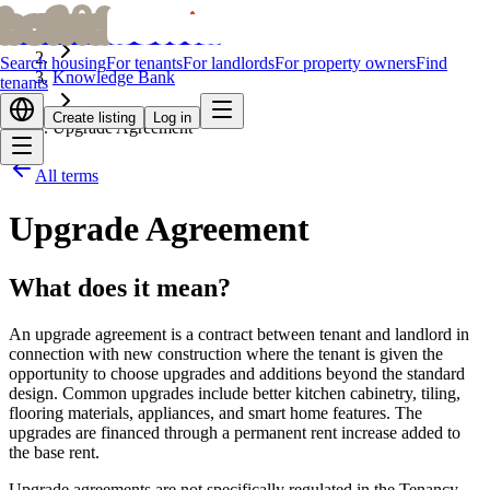
bofrid
bofrid
Home
Search housing
For tenants
For landlords
For property owners
Find
Knowledge Bank
tenants
Create listing
Log in
Upgrade Agreement
All terms
Upgrade Agreement
What does it mean?
An upgrade agreement is a contract between tenant and landlord in
connection with new construction where the tenant is given the
opportunity to choose upgrades and additions beyond the standard
design. Common upgrades include better kitchen cabinetry, tiling,
flooring materials, appliances, and smart home features. The
upgrades are financed through a permanent rent increase added to
the base rent.
Upgrade agreements are not specifically regulated in the Tenancy