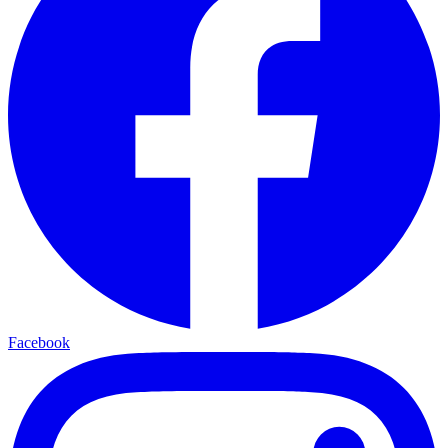
Facebook