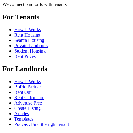
We connect landlords with tenants.
For Tenants
How It Works
Rent Housing
Search Housing
Private Landlords
Student Housing
Rent Prices
For Landlords
How It Works
Bofrid Partner
Rent Out
Rent Calculator
Advertise Free
Create Listing
Articles
Templates
Podcast: Find the right tenant