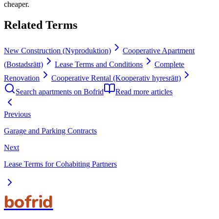
cheaper.
Related Terms
New Construction (Nyproduktion)
Cooperative Apartment
(Bostadsrätt)
Lease Terms and Conditions
Complete
Renovation
Cooperative Rental (Kooperativ hyresrätt)
Search apartments on Bofrid
Read more articles
Previous
Garage and Parking Contracts
Next
Lease Terms for Cohabiting Partners
bofrid