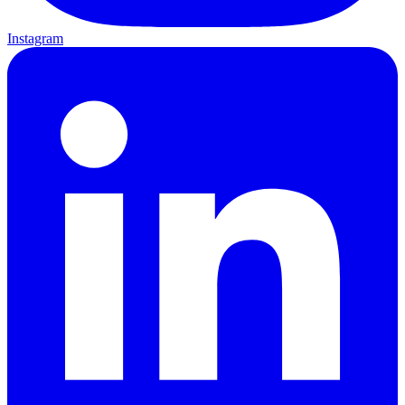
Instagram