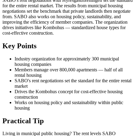
SABO's rent negotiations with Hyresgästföreningen set the standard
for the entire rental market. The results from municipal housing
negotiations set the benchmark that private landlords then negotiate
from. SABO also works on housing policy, sustainability, and
improving the efficiency of member companies. The organization
drives initiatives like Kombohus — standardized house types for
cost-effective construction.
Key Points
Industry organization for approximately 300 municipal
housing companies
Members manage over 800,000 apartments — half of all
rental housing
SABO's rent negotiations set the standard for the entire rental
market
Drives the Kombohus concept for cost-effective housing
construction
Works on housing policy and sustainability within public
housing
Practical Tip
Living in municipal public housing? The rent levels SABO