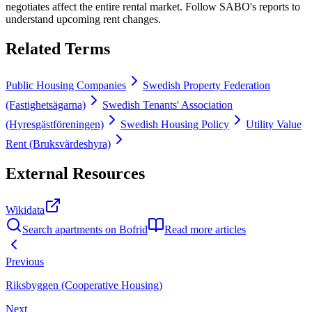
negotiates affect the entire rental market. Follow SABO's reports to
understand upcoming rent changes.
Related Terms
Public Housing Companies
Swedish Property Federation
(Fastighetsägarna)
Swedish Tenants' Association
(Hyresgästföreningen)
Swedish Housing Policy
Utility Value
Rent (Bruksvärdeshyra)
External Resources
Wikidata
Search apartments on Bofrid
Read more articles
Previous
Riksbyggen (Cooperative Housing)
Next