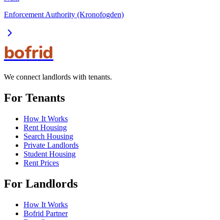
Enforcement Authority (Kronofogden)
bofrid
We connect landlords with tenants.
For Tenants
How It Works
Rent Housing
Search Housing
Private Landlords
Student Housing
Rent Prices
For Landlords
How It Works
Bofrid Partner