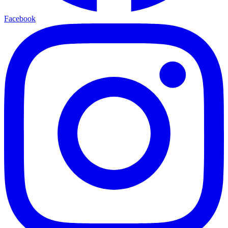
Facebook