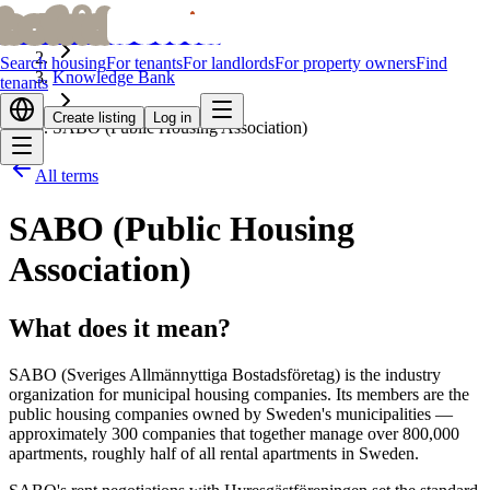
bofrid
bofrid
Home
Search housing
For tenants
For landlords
For property owners
Find
Knowledge Bank
tenants
Create listing
Log in
SABO (Public Housing Association)
All terms
SABO (Public Housing
Association)
What does it mean?
SABO (Sveriges Allmännyttiga Bostadsföretag) is the industry
organization for municipal housing companies. Its members are the
public housing companies owned by Sweden's municipalities —
approximately 300 companies that together manage over 800,000
apartments, roughly half of all rental apartments in Sweden.