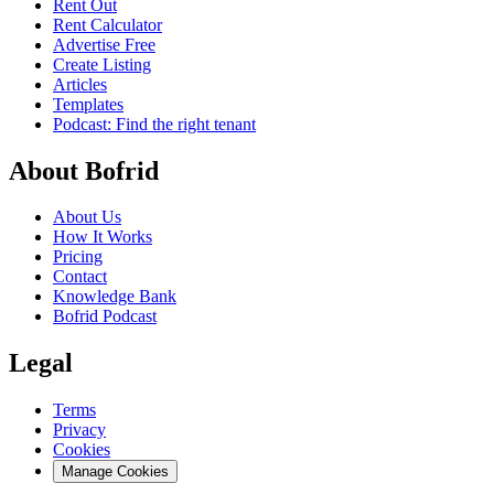
Rent Out
Rent Calculator
Advertise Free
Create Listing
Articles
Templates
Podcast: Find the right tenant
About Bofrid
About Us
How It Works
Pricing
Contact
Knowledge Bank
Bofrid Podcast
Legal
Terms
Privacy
Cookies
Manage Cookies