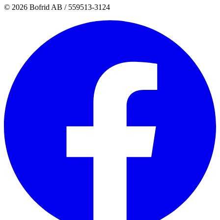
© 2026 Bofrid AB /
559513-3124