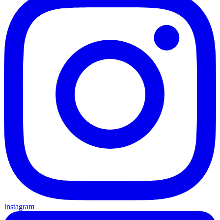
Instagram