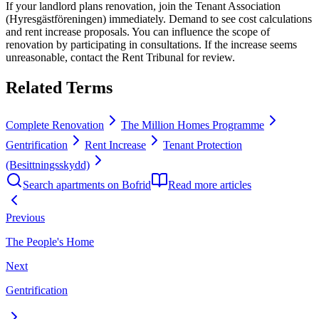
If your landlord plans renovation, join the Tenant Association
(Hyresgästföreningen) immediately. Demand to see cost calculations
and rent increase proposals. You can influence the scope of
renovation by participating in consultations. If the increase seems
unreasonable, contact the Rent Tribunal for review.
Related Terms
Complete Renovation
The Million Homes Programme
Gentrification
Rent Increase
Tenant Protection
(Besittningsskydd)
Search apartments on Bofrid
Read more articles
Previous
The People's Home
Next
Gentrification