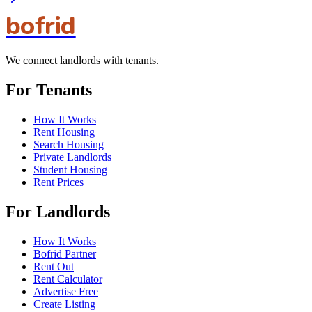
bofrid
We connect landlords with tenants.
For Tenants
How It Works
Rent Housing
Search Housing
Private Landlords
Student Housing
Rent Prices
For Landlords
How It Works
Bofrid Partner
Rent Out
Rent Calculator
Advertise Free
Create Listing