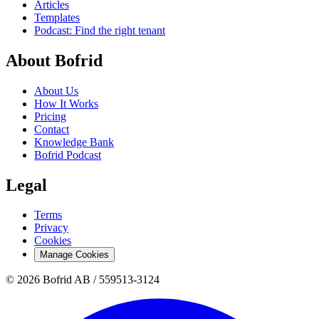
Articles
Templates
Podcast: Find the right tenant
About Bofrid
About Us
How It Works
Pricing
Contact
Knowledge Bank
Bofrid Podcast
Legal
Terms
Privacy
Cookies
Manage Cookies
© 2026 Bofrid AB /
559513-3124