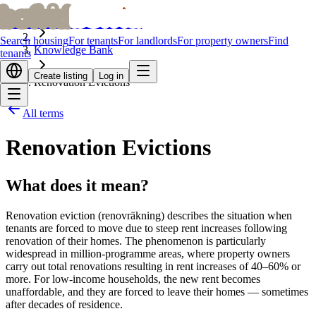
bofrid
bofrid
Home
Search housing
For tenants
For landlords
For property owners
Find
Knowledge Bank
tenants
Create listing
Log in
Renovation Evictions
All terms
Renovation Evictions
What does it mean?
Renovation eviction (renovräkning) describes the situation when
tenants are forced to move due to steep rent increases following
renovation of their homes. The phenomenon is particularly
widespread in million-programme areas, where property owners
carry out total renovations resulting in rent increases of 40–60% or
more. For low-income households, the new rent becomes
unaffordable, and they are forced to leave their homes — sometimes
after decades of residence.