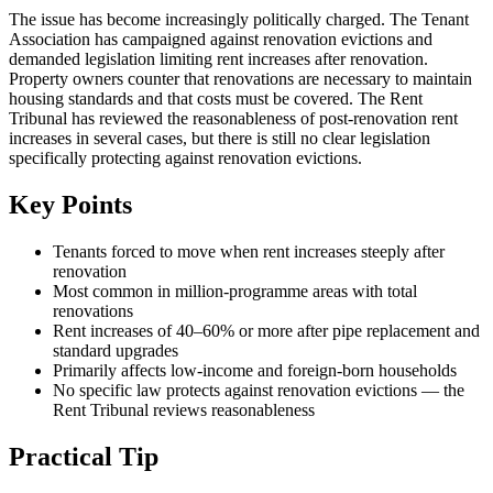
The issue has become increasingly politically charged. The Tenant
Association has campaigned against renovation evictions and
demanded legislation limiting rent increases after renovation.
Property owners counter that renovations are necessary to maintain
housing standards and that costs must be covered. The Rent
Tribunal has reviewed the reasonableness of post-renovation rent
increases in several cases, but there is still no clear legislation
specifically protecting against renovation evictions.
Key Points
Tenants forced to move when rent increases steeply after
renovation
Most common in million-programme areas with total
renovations
Rent increases of 40–60% or more after pipe replacement and
standard upgrades
Primarily affects low-income and foreign-born households
No specific law protects against renovation evictions — the
Rent Tribunal reviews reasonableness
Practical Tip