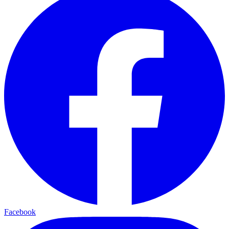
Facebook