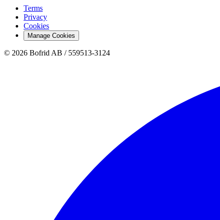
Terms
Privacy
Cookies
Manage Cookies
© 2026 Bofrid AB /
559513-3124