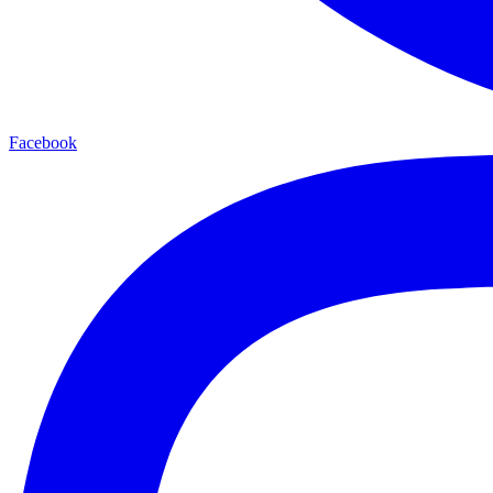
Facebook