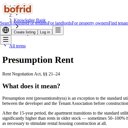
Home
Knowledge Bank
Search housing
For tenants
For landlords
For property owners
Find tenan
Create listing
Log in
Presumption Rent
All terms
Presumption Rent
Rent Negotiation Act, §§ 21–24
What does it mean?
Presumption rent (presumtionshyra) is an exception to the standard util
between the developer and the Tenant Association before construction 
After the 15-year period, the apartment transitions to the standard uti
significantly higher than rents in older stock — sometimes 50–100% hi
as necessary to stimulate rental housing construction at all.