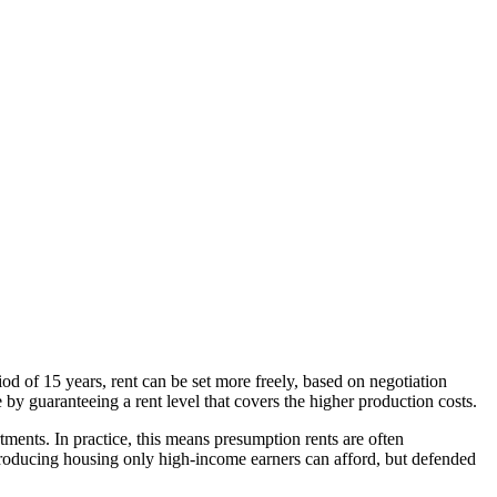
iod of 15 years, rent can be set more freely, based on negotiation
by guaranteeing a rent level that covers the higher production costs.
rtments. In practice, this means presumption rents are often
 producing housing only high-income earners can afford, but defended