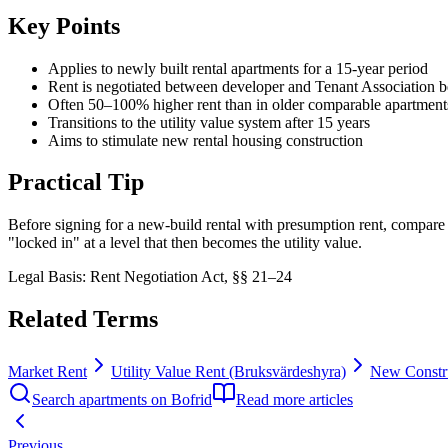
Key Points
Applies to newly built rental apartments for a 15-year period
Rent is negotiated between developer and Tenant Association b
Often 50–100% higher rent than in older comparable apartment
Transitions to the utility value system after 15 years
Aims to stimulate new rental housing construction
Practical Tip
Before signing for a new-build rental with presumption rent, compare th
"locked in" at a level that then becomes the utility value.
Legal Basis
:
Rent Negotiation Act, §§ 21–24
Related Terms
Market Rent
Utility Value Rent (Bruksvärdeshyra)
New Constru
Search apartments on Bofrid
Read more articles
Previous