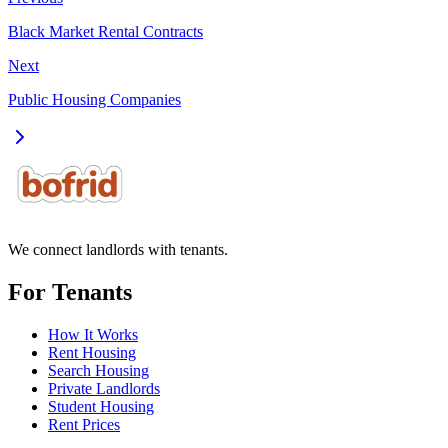
Black Market Rental Contracts
Next
Public Housing Companies
We connect landlords with tenants.
For Tenants
How It Works
Rent Housing
Search Housing
Private Landlords
Student Housing
Rent Prices