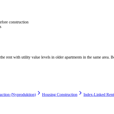
efore construction
s
e rent with utility value levels in older apartments in the same area. Be
ction (Nyproduktion)
Housing Construction
Index-Linked Rent