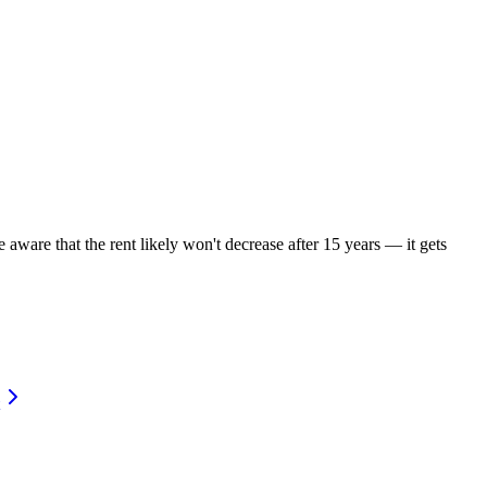
 aware that the rent likely won't decrease after 15 years — it gets