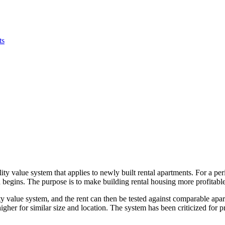
ts
ity value system that applies to newly built rental apartments. For a per
begins. The purpose is to make building rental housing more profitable 
lity value system, and the rent can then be tested against comparable apa
gher for similar size and location. The system has been criticized for