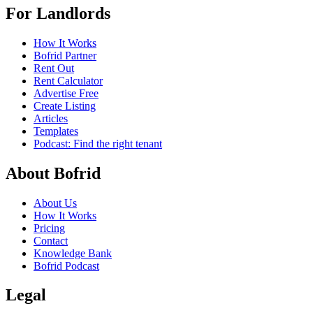
For Landlords
How It Works
Bofrid Partner
Rent Out
Rent Calculator
Advertise Free
Create Listing
Articles
Templates
Podcast: Find the right tenant
About Bofrid
About Us
How It Works
Pricing
Contact
Knowledge Bank
Bofrid Podcast
Legal