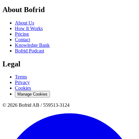
About Bofrid
About Us
How It Works
Pricing
Contact
Knowledge Bank
Bofrid Podcast
Legal
Terms
Privacy
Cookies
Manage Cookies
© 2026 Bofrid AB /
559513-3124