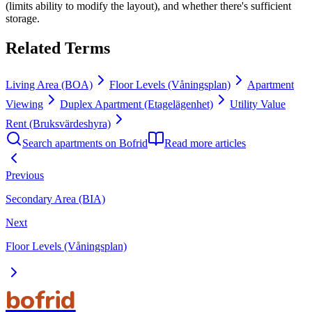
(limits ability to modify the layout), and whether there's sufficient
storage.
Related Terms
Living Area (BOA)
Floor Levels (Våningsplan)
Apartment
Viewing
Duplex Apartment (Etagelägenhet)
Utility Value
Rent (Bruksvärdeshyra)
Search apartments on Bofrid
Read more articles
Previous
Secondary Area (BIA)
Next
Floor Levels (Våningsplan)
bofrid