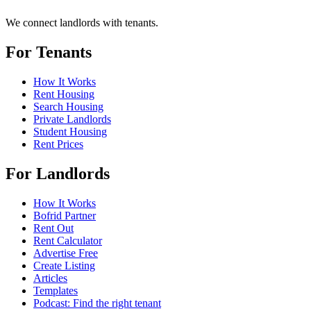
We connect landlords with tenants.
For Tenants
How It Works
Rent Housing
Search Housing
Private Landlords
Student Housing
Rent Prices
For Landlords
How It Works
Bofrid Partner
Rent Out
Rent Calculator
Advertise Free
Create Listing
Articles
Templates
Podcast: Find the right tenant