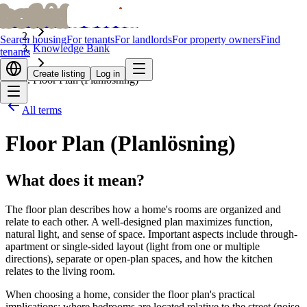
bofrid
bofrid
Home
Search housing
For tenants
For landlords
For property owners
Find
Knowledge Bank
tenants
Create listing
Log in
Floor Plan (Planlösning)
All terms
Floor Plan (Planlösning)
What does it mean?
The floor plan describes how a home's rooms are organized and
relate to each other. A well-designed plan maximizes function,
natural light, and sense of space. Important aspects include through-
apartment or single-sided layout (light from one or multiple
directions), separate or open-plan spaces, and how the kitchen
relates to the living room.
When choosing a home, consider the floor plan's practical
implications: where bedrooms are located relative to the street (noise