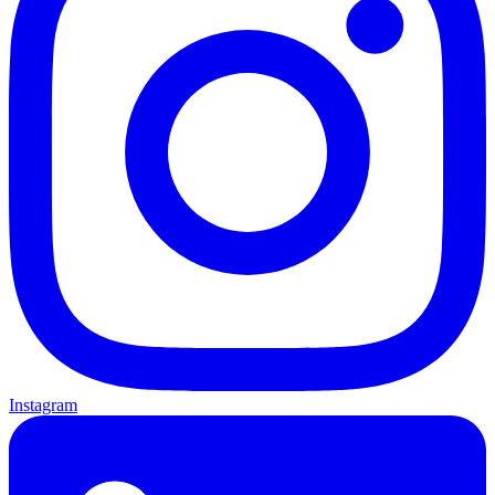
Instagram