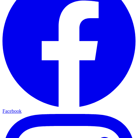
Facebook