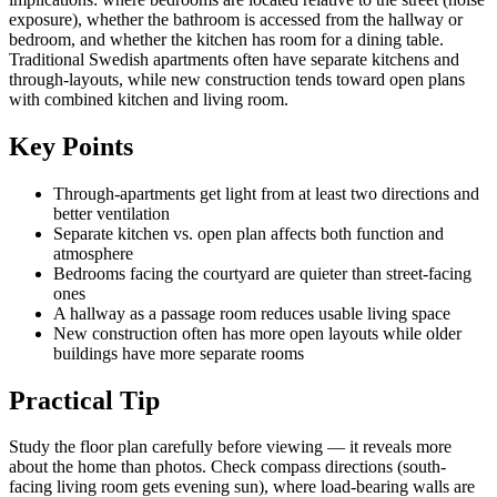
exposure), whether the bathroom is accessed from the hallway or
bedroom, and whether the kitchen has room for a dining table.
Traditional Swedish apartments often have separate kitchens and
through-layouts, while new construction tends toward open plans
with combined kitchen and living room.
Key Points
Through-apartments get light from at least two directions and
better ventilation
Separate kitchen vs. open plan affects both function and
atmosphere
Bedrooms facing the courtyard are quieter than street-facing
ones
A hallway as a passage room reduces usable living space
New construction often has more open layouts while older
buildings have more separate rooms
Practical Tip
Study the floor plan carefully before viewing — it reveals more
about the home than photos. Check compass directions (south-
facing living room gets evening sun), where load-bearing walls are