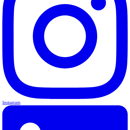
Instagram