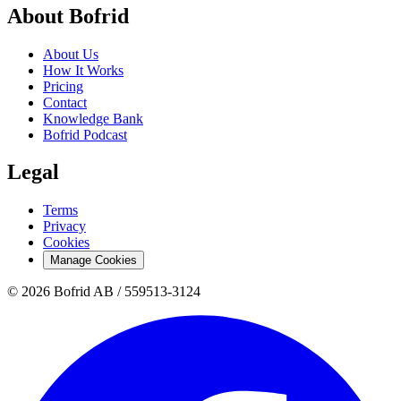
About Bofrid
About Us
How It Works
Pricing
Contact
Knowledge Bank
Bofrid Podcast
Legal
Terms
Privacy
Cookies
Manage Cookies
© 2026 Bofrid AB /
559513-3124