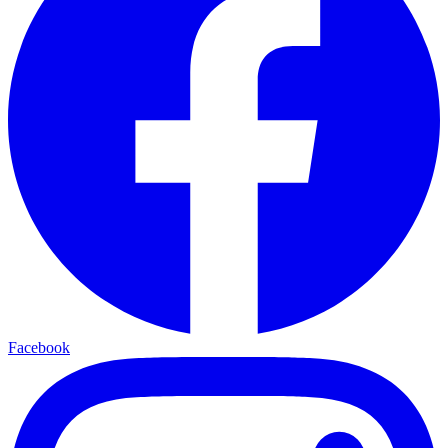
Facebook