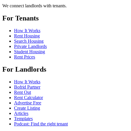
We connect landlords with tenants.
For Tenants
How It Works
Rent Housing
Search Housing
Private Landlords
Student Housing
Rent Prices
For Landlords
How It Works
Bofrid Partner
Rent Out
Rent Calculator
Advertise Free
Create Listing
Articles
Templates
Podcast: Find the right tenant