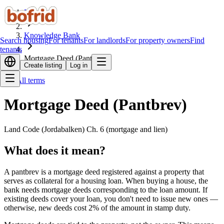
Home
Knowledge Bank
Search housing
For tenants
For landlords
For property owners
Find
tenants
Mortgage Deed (Pantbrev)
Create listing
Log in
All terms
Mortgage Deed (Pantbrev)
Land Code (Jordabalken) Ch. 6 (mortgage and lien)
What does it mean?
A pantbrev is a mortgage deed registered against a property that
serves as collateral for a housing loan. When buying a house, the
bank needs mortgage deeds corresponding to the loan amount. If
existing deeds cover your loan, you don't need to issue new ones —
otherwise, new deeds cost 2% of the amount in stamp duty.