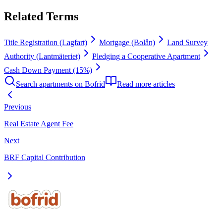
Related Terms
Title Registration (Lagfart)
Mortgage (Bolån)
Land Survey
Authority (Lantmäteriet)
Pledging a Cooperative Apartment
Cash Down Payment (15%)
Search apartments on Bofrid
Read more articles
Previous
Real Estate Agent Fee
Next
BRF Capital Contribution