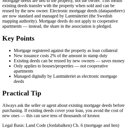
Mortgage deeds are tied to the property, not the owner. This means
existing deeds transfer with the property when sold and can be
reused by the new owner. Electronic mortgage deeds (datapantbrev)
are now standard and managed by Lantmäteriet (the Swedish
mapping authority). Mortgage deeds do not apply to cooperative
apartments — instead, the share in the association is pledged.
Key Points
Mortgage registered against the property as loan collateral
New issuance costs 2% of the amount in stamp duty
Existing deeds can be reused by new owners — saves money
Only applies to houses/properties — not cooperative
apartments
Managed digitally by Lantmäteriet as electronic mortgage
deeds
Practical Tip
Always ask the seller or agent about existing mortgage deeds before
purchasing. If existing deeds cover your loan, you avoid the cost of
new ones — this can save tens of thousands of kronor.
Legal Basis
:
Land Code (Jordabalken) Ch. 6 (mortgage and lien)