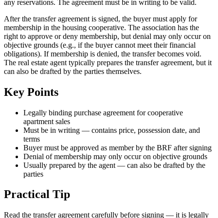
any reservations. The agreement must be in writing to be valid.
After the transfer agreement is signed, the buyer must apply for
membership in the housing cooperative. The association has the
right to approve or deny membership, but denial may only occur on
objective grounds (e.g., if the buyer cannot meet their financial
obligations). If membership is denied, the transfer becomes void.
The real estate agent typically prepares the transfer agreement, but it
can also be drafted by the parties themselves.
Key Points
Legally binding purchase agreement for cooperative
apartment sales
Must be in writing — contains price, possession date, and
terms
Buyer must be approved as member by the BRF after signing
Denial of membership may only occur on objective grounds
Usually prepared by the agent — can also be drafted by the
parties
Practical Tip
Read the transfer agreement carefully before signing — it is legally