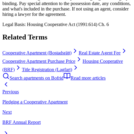
binding. Pay special attention to the possession date, any conditions,
and what's included in the purchase. If not using an agent, consider
hiring a lawyer for the agreement.
Legal Basis
:
Housing Cooperative Act (1991:614) Ch. 6
Related Terms
Cooperative Apartment (Bostadsrätt)
Real Estate Agent Fee
Cooperative Apartment Purchase Price
Housing Cooperative
(BRF)
Title Registration (Lagfart)
Search apartments on Bofrid
Read more articles
Previous
Pledging a Cooperative Apartment
Next
BRF Annual Report