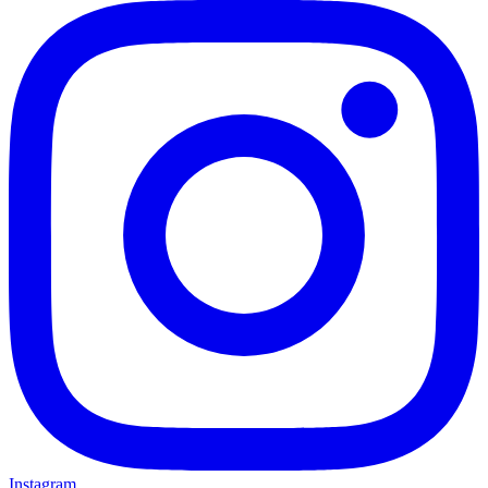
Instagram