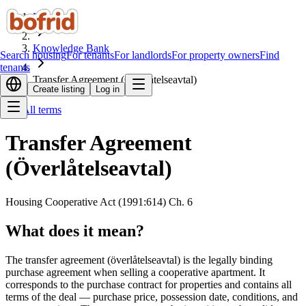
Home
Knowledge Bank
Search housing
For tenants
For landlords
For property owners
Find
tenants
Transfer Agreement (Överlåtelseavtal)
Create listing
Log in
All terms
Transfer Agreement
(Överlåtelseavtal)
Housing Cooperative Act (1991:614) Ch. 6
What does it mean?
The transfer agreement (överlåtelseavtal) is the legally binding
purchase agreement when selling a cooperative apartment. It
corresponds to the purchase contract for properties and contains all
terms of the deal — purchase price, possession date, conditions, and