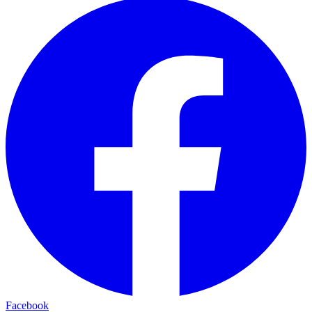
Facebook