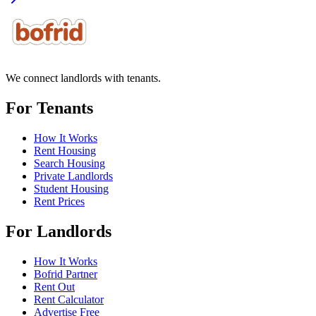
We connect landlords with tenants.
For Tenants
How It Works
Rent Housing
Search Housing
Private Landlords
Student Housing
Rent Prices
For Landlords
How It Works
Bofrid Partner
Rent Out
Rent Calculator
Advertise Free