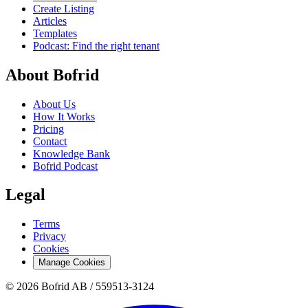
Create Listing
Articles
Templates
Podcast: Find the right tenant
About Bofrid
About Us
How It Works
Pricing
Contact
Knowledge Bank
Bofrid Podcast
Legal
Terms
Privacy
Cookies
Manage Cookies
© 2026 Bofrid AB /
559513-3124