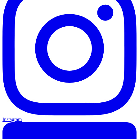
Instagram