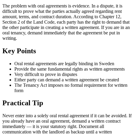
The problem with oral agreements is evidence. In a dispute, it is
difficult to prove what the parties actually agreed regarding rent
amount, terms, and contract duration. According to Chapter 12,
Section 2 of the Land Code, each party has the right to demand that
the other participate in creating a written agreement. If you are in an
oral tenancy, demand immediately that the agreement be put in
writing.
Key Points
Oral rental agreements are legally binding in Sweden
Provide the same fundamental rights as written agreements
Very difficult to prove in disputes
Either party can demand a written agreement be created
The Tenancy Act imposes no formal requirement for written
form
Practical Tip
Never enter into a solely oral rental agreement if it can be avoided. If
you already have an oral agreement, demand a written contract
immediately — it is your statutory right. Document all
communication with the landlord as backup until a written