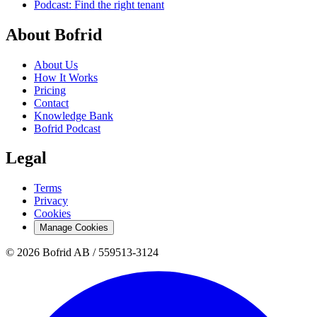
Podcast: Find the right tenant
About Bofrid
About Us
How It Works
Pricing
Contact
Knowledge Bank
Bofrid Podcast
Legal
Terms
Privacy
Cookies
Manage Cookies
© 2026 Bofrid AB /
559513-3124