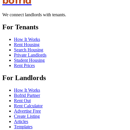
bofrid
We connect landlords with tenants.
For Tenants
How It Works
Rent Housing
Search Housing
Private Landlords
Student Housing
Rent Prices
For Landlords
How It Works
Bofrid Partner
Rent Out
Rent Calculator
Advertise Free
Create Listing
Articles
Templates