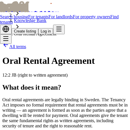
bofrid
bofrid
Home
Search housing
For tenants
For landlords
For property owners
Find
Knowledge Bank
tenants
Create listing
Log in
Oral Rental Agreement
All terms
Oral Rental Agreement
12:2 JB (right to written agreement)
What does it mean?
Oral rental agreements are legally binding in Sweden. The Tenancy
Act imposes no formal requirement that rental agreements must be in
writing — an agreement is formed as soon as the parties agree that a
dwelling will be rented for payment. Oral agreements give the tenant
the same fundamental rights as written agreements, including
security of tenure and the right to reasonable rent.