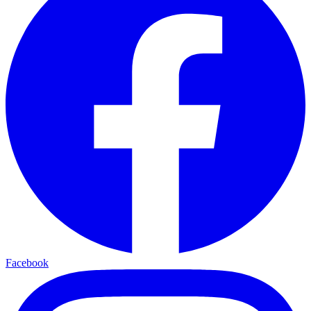
Facebook