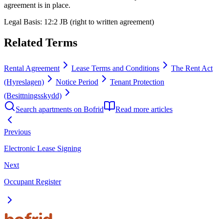
agreement is in place.
Legal Basis
:
12:2 JB (right to written agreement)
Related Terms
Rental Agreement
Lease Terms and Conditions
The Rent Act
(Hyreslagen)
Notice Period
Tenant Protection
(Besittningsskydd)
Search apartments on Bofrid
Read more articles
Previous
Electronic Lease Signing
Next
Occupant Register