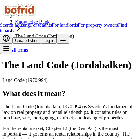
Home
Knowledge Bank
Search housing
For tenants
For landlords
For property owners
Find
tenants
The Land Code (Jordabalken)
Create listing
Log in
All terms
The Land Code (Jordabalken)
Land Code (1970:994)
What does it mean?
The Land Code (Jordabalken, 1970:994) is Sweden's fundamental
law on real property and rental relationships. It contains rules on
purchase, sale, mortgaging, usufruct, and leasing of properties.
For the rental market, Chapter 12 (the Rent Act) is the most
important — it governs all rental relationships in the country. The