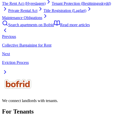
The Rent Act (Hyreslagen)
Tenant Protection (Besittningsskydd)
Private Rental Act
Title Registration (Lagfart)
Maintenance Obligations
Search apartments on Bofrid
Read more articles
Previous
Collective Bargaining for Rent
Next
Eviction Process
We connect landlords with tenants.
For Tenants