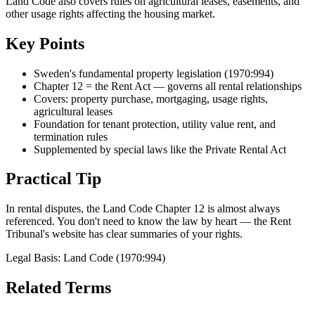
Land Code also covers rules on agricultural leases, easements, and
other usage rights affecting the housing market.
Key Points
Sweden's fundamental property legislation (1970:994)
Chapter 12 = the Rent Act — governs all rental relationships
Covers: property purchase, mortgaging, usage rights,
agricultural leases
Foundation for tenant protection, utility value rent, and
termination rules
Supplemented by special laws like the Private Rental Act
Practical Tip
In rental disputes, the Land Code Chapter 12 is almost always
referenced. You don't need to know the law by heart — the Rent
Tribunal's website has clear summaries of your rights.
Legal Basis
:
Land Code (1970:994)
Related Terms