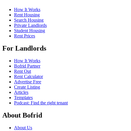
How It Works
Rent Housing
Search Housing
Private Landlords
Student Housing
Rent Prices
For Landlords
How It Works
Bofrid Partner
Rent Out
Rent Calculator
Advertise Free
Create Listing
Articles
Templates
Podcast: Find the right tenant
About Bofrid
About Us