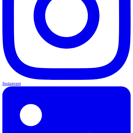
Instagram