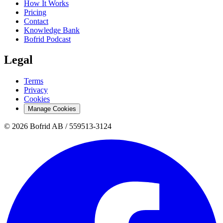
How It Works
Pricing
Contact
Knowledge Bank
Bofrid Podcast
Legal
Terms
Privacy
Cookies
Manage Cookies
© 2026 Bofrid AB /
559513-3124