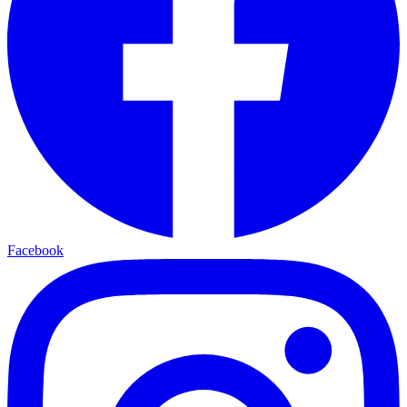
Facebook