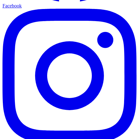
Facebook