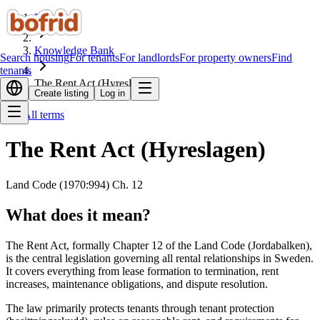
Home
Knowledge Bank
Search housing
For tenants
For landlords
For property owners
Find
tenants
The Rent Act (Hyreslagen)
Create listing
Log in
All terms
The Rent Act (Hyreslagen)
Land Code (1970:994) Ch. 12
What does it mean?
The Rent Act, formally Chapter 12 of the Land Code (Jordabalken),
is the central legislation governing all rental relationships in Sweden.
It covers everything from lease formation to termination, rent
increases, maintenance obligations, and dispute resolution.
The law primarily protects tenants through tenant protection