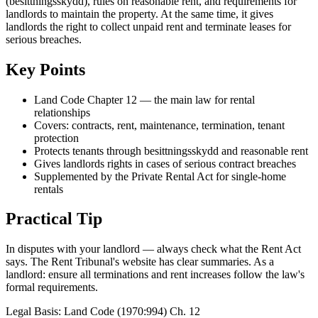
(besittningsskydd), rules on reasonable rent, and requirements for
landlords to maintain the property. At the same time, it gives
landlords the right to collect unpaid rent and terminate leases for
serious breaches.
Key Points
Land Code Chapter 12 — the main law for rental
relationships
Covers: contracts, rent, maintenance, termination, tenant
protection
Protects tenants through besittningsskydd and reasonable rent
Gives landlords rights in cases of serious contract breaches
Supplemented by the Private Rental Act for single-home
rentals
Practical Tip
In disputes with your landlord — always check what the Rent Act
says. The Rent Tribunal's website has clear summaries. As a
landlord: ensure all terminations and rent increases follow the law's
formal requirements.
Legal Basis
:
Land Code (1970:994) Ch. 12