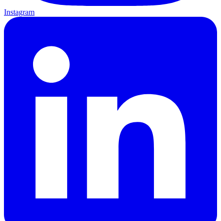
Instagram