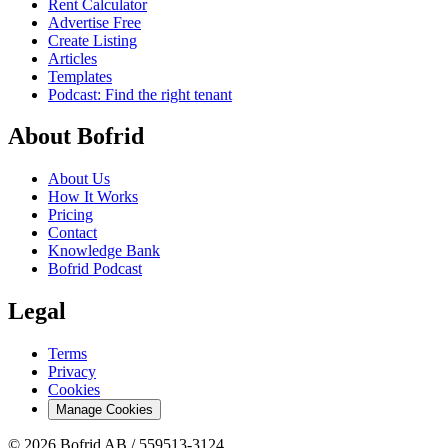
Rent Calculator
Advertise Free
Create Listing
Articles
Templates
Podcast: Find the right tenant
About Bofrid
About Us
How It Works
Pricing
Contact
Knowledge Bank
Bofrid Podcast
Legal
Terms
Privacy
Cookies
Manage Cookies
© 2026 Bofrid AB /
559513-3124