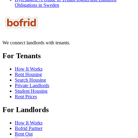
Obligations in Sweden
We connect landlords with tenants.
For Tenants
How It Works
Rent Housing
Search Housing
Private Landlords
Student Housing
Rent Prices
For Landlords
How It Works
Bofrid Partner
Rent Out