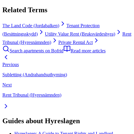
Related Terms
The Land Code (Jordabalken)
Tenant Protection
(Besittningsskydd)
Utility Value Rent (Bruksvärdeshyra)
Rent
Tribunal (Hyresnämnden)
Private Rental Act
Search apartments on Bofrid
Read more articles
Previous
Subletting (Andrahandsuthyrning)
Next
Rent Tribunal (Hyresnämnden)
Guides about Hyreslagen
Hyreslagen: A Guide to Tenant Rights and Landlord