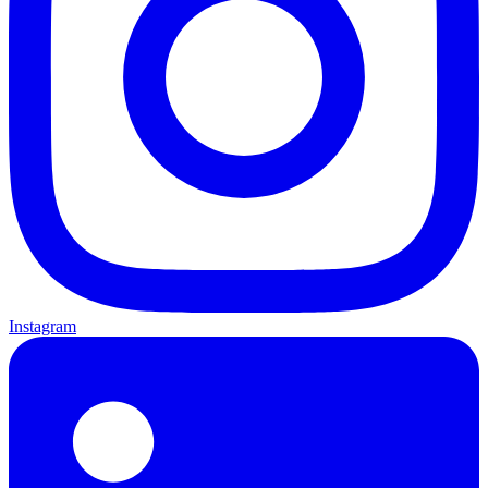
Instagram