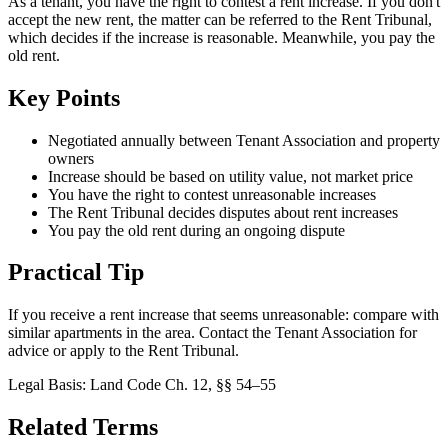
As a tenant, you have the right to contest a rent increase. If you don't
accept the new rent, the matter can be referred to the Rent Tribunal,
which decides if the increase is reasonable. Meanwhile, you pay the
old rent.
Key Points
Negotiated annually between Tenant Association and property
owners
Increase should be based on utility value, not market price
You have the right to contest unreasonable increases
The Rent Tribunal decides disputes about rent increases
You pay the old rent during an ongoing dispute
Practical Tip
If you receive a rent increase that seems unreasonable: compare with
similar apartments in the area. Contact the Tenant Association for
advice or apply to the Rent Tribunal.
Legal Basis
:
Land Code Ch. 12, §§ 54–55
Related Terms