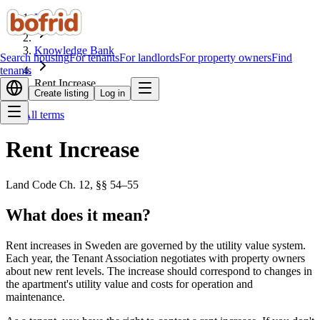
Home
Knowledge Bank
Search housing
For tenants
For landlords
For property owners
Find
tenants
Rent Increase
Create listing
Log in
All terms
Rent Increase
Land Code Ch. 12, §§ 54–55
What does it mean?
Rent increases in Sweden are governed by the utility value system.
Each year, the Tenant Association negotiates with property owners
about new rent levels. The increase should correspond to changes in
the apartment's utility value and costs for operation and
maintenance.