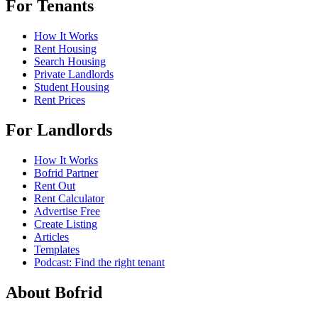
For Tenants
How It Works
Rent Housing
Search Housing
Private Landlords
Student Housing
Rent Prices
For Landlords
How It Works
Bofrid Partner
Rent Out
Rent Calculator
Advertise Free
Create Listing
Articles
Templates
Podcast: Find the right tenant
About Bofrid