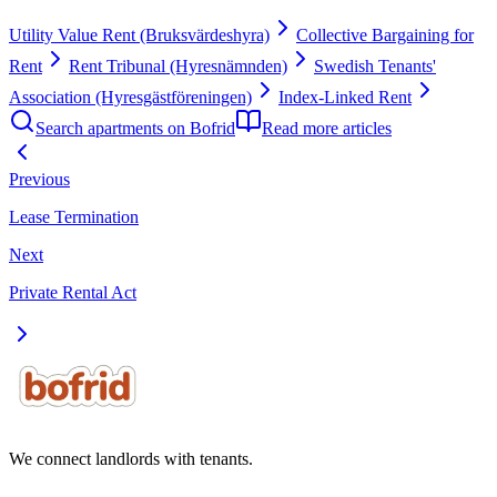
Utility Value Rent (Bruksvärdeshyra)
Collective Bargaining for
Rent
Rent Tribunal (Hyresnämnden)
Swedish Tenants'
Association (Hyresgästföreningen)
Index-Linked Rent
Search apartments on Bofrid
Read more articles
Previous
Lease Termination
Next
Private Rental Act
We connect landlords with tenants.