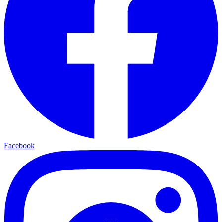
Facebook