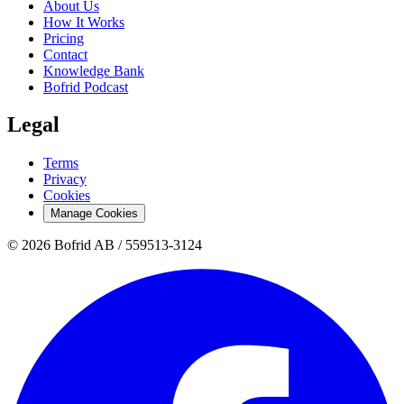
About Us
How It Works
Pricing
Contact
Knowledge Bank
Bofrid Podcast
Legal
Terms
Privacy
Cookies
Manage Cookies
© 2026 Bofrid AB /
559513-3124