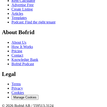
Rent Calculator
Advertise Free
Create Listing
Articles
Templates
Podcast: Find the right tenant
About Bofrid
About Us
How It Works
Pricing
Contact
Knowledge Bank
Bofrid Podcast
Legal
Terms
Privacy
Cookies
Manage Cookies
© 2026 Bofrid AB /
559513-3124