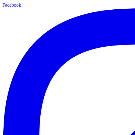
Facebook