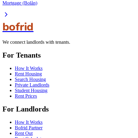
Mortgage (Bolån)
bofrid
We connect landlords with tenants.
For Tenants
How It Works
Rent Housing
Search Housing
Private Landlords
Student Housing
Rent Prices
For Landlords
How It Works
Bofrid Partner
Rent Out