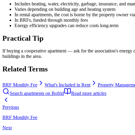
Includes heating, water, electricity, garbage, insurance, and m
Varies depending on building age and heating system
In rental apartments, the cost is borne by the property owner vi
In BRFs, funded through monthly fees
Energy efficiency upgrades can reduce costs long-term
Practical Tip
If buying a cooperative apartment — ask for the association's energy
buildings in the area.
Related Terms
BRF Monthly Fee
What's Included in Rent
Property Managem
Search apartments on Bofrid
Read more articles
Previous
BRF Monthly Fee
Next