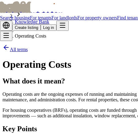
bofrid
bofrid
Home
Search housing
For tenants
For landlords
For property owners
Find tenan
Knowledge Bank
Create listing
Log in
Operating Costs
All terms
Operating Costs
What does it mean?
Operating costs are the ongoing expenses of running and maintaining a
maintenance, and administration costs. For rental properties, these c
For housing cooperatives (BRFs), operating costs are funded through m
improvements — such as additional insulation, window replacement, or
Key Points