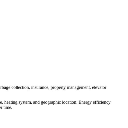
arbage collection, insurance, property management, elevator
e, heating system, and geographic location. Energy efficiency
r time.