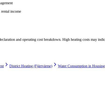
anagement
a rental income
 declaration and operating cost breakdown. High heating costs may indic
ent
District Heating (Fjärrvärme)
Water Consumption in Housing