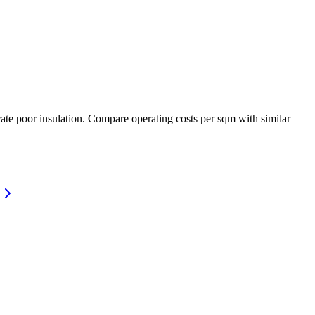
ate poor insulation. Compare operating costs per sqm with similar