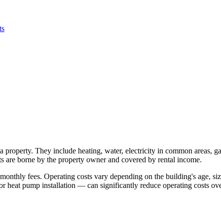
ts
 property. They include heating, water, electricity in common areas, g
osts are borne by the property owner and covered by rental income.
onthly fees. Operating costs vary depending on the building's age, siz
 heat pump installation — can significantly reduce operating costs ove