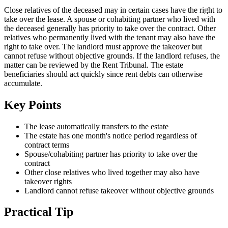
Close relatives of the deceased may in certain cases have the right to
take over the lease. A spouse or cohabiting partner who lived with
the deceased generally has priority to take over the contract. Other
relatives who permanently lived with the tenant may also have the
right to take over. The landlord must approve the takeover but
cannot refuse without objective grounds. If the landlord refuses, the
matter can be reviewed by the Rent Tribunal. The estate
beneficiaries should act quickly since rent debts can otherwise
accumulate.
Key Points
The lease automatically transfers to the estate
The estate has one month's notice period regardless of
contract terms
Spouse/cohabiting partner has priority to take over the
contract
Other close relatives who lived together may also have
takeover rights
Landlord cannot refuse takeover without objective grounds
Practical Tip