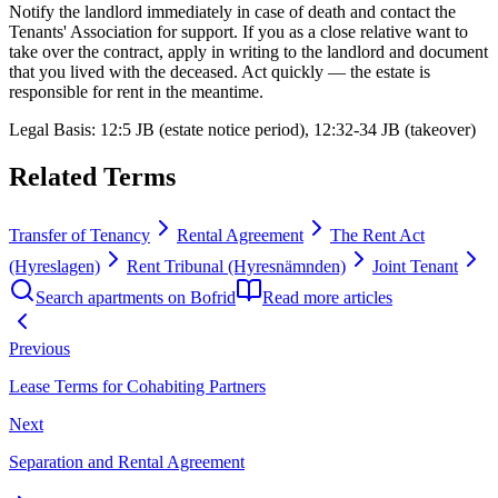
Notify the landlord immediately in case of death and contact the
Tenants' Association for support. If you as a close relative want to
take over the contract, apply in writing to the landlord and document
that you lived with the deceased. Act quickly — the estate is
responsible for rent in the meantime.
Legal Basis
:
12:5 JB (estate notice period), 12:32-34 JB (takeover)
Related Terms
Transfer of Tenancy
Rental Agreement
The Rent Act
(Hyreslagen)
Rent Tribunal (Hyresnämnden)
Joint Tenant
Search apartments on Bofrid
Read more articles
Previous
Lease Terms for Cohabiting Partners
Next
Separation and Rental Agreement