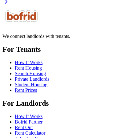
We connect landlords with tenants.
For Tenants
How It Works
Rent Housing
Search Housing
Private Landlords
Student Housing
Rent Prices
For Landlords
How It Works
Bofrid Partner
Rent Out
Rent Calculator