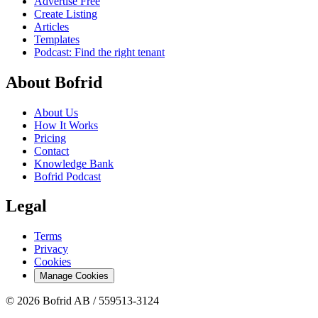
Advertise Free
Create Listing
Articles
Templates
Podcast: Find the right tenant
About Bofrid
About Us
How It Works
Pricing
Contact
Knowledge Bank
Bofrid Podcast
Legal
Terms
Privacy
Cookies
Manage Cookies
© 2026 Bofrid AB /
559513-3124