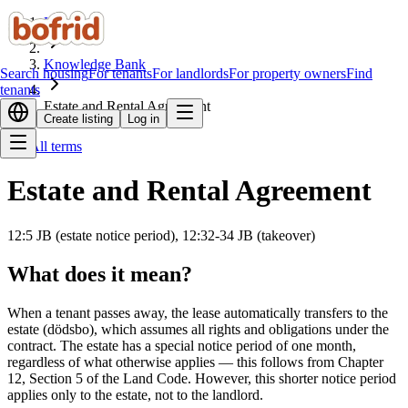
Home
Knowledge Bank
Search housing
For tenants
For landlords
For property owners
Find
tenants
Estate and Rental Agreement
Create listing
Log in
All terms
Estate and Rental Agreement
12:5 JB (estate notice period), 12:32-34 JB (takeover)
What does it mean?
When a tenant passes away, the lease automatically transfers to the
estate (dödsbo), which assumes all rights and obligations under the
contract. The estate has a special notice period of one month,
regardless of what otherwise applies — this follows from Chapter
12, Section 5 of the Land Code. However, this shorter notice period
applies only to the estate, not to the landlord.