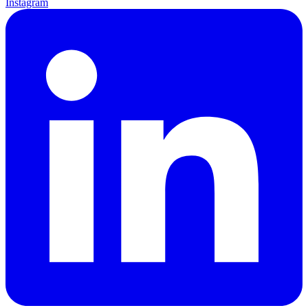
Instagram