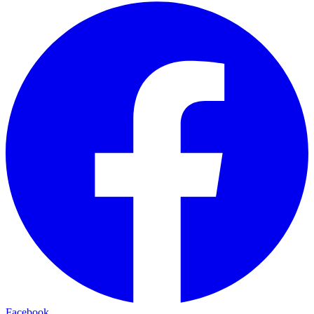
Facebook