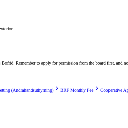
exterior
e Bofrid. Remember to apply for permission from the board first, and no
etting (Andrahandsuthyrning)
BRF Monthly Fee
Cooperative Ap