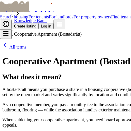
bofrid
bofrid
Home
Search housing
For tenants
For landlords
For property owners
Find tenan
Knowledge Bank
Create listing
Log in
Cooperative Apartment (Bostadsrätt)
All terms
Cooperative Apartment (Bostads
What does it mean?
A bostadsrätt means you purchase a share in a housing cooperative (bo
set by the open market and varies significantly by location and condit
As a cooperative member, you pay a monthly fee to the association co
bathroom, flooring — while the association handles exterior mainten
When subletting your cooperative apartment, you need board approval. 
appeals.