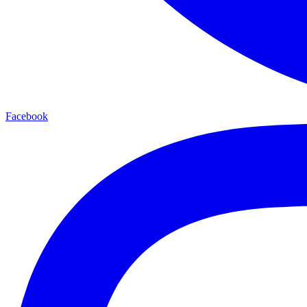
Facebook