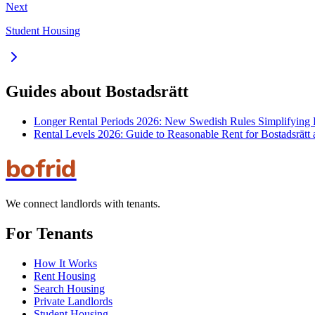
Next
Student Housing
Guides about Bostadsrätt
Longer Rental Periods 2026: New Swedish Rules Simplifying 
Rental Levels 2026: Guide to Reasonable Rent for Bostadsrätt
bofrid
We connect landlords with tenants.
For Tenants
How It Works
Rent Housing
Search Housing
Private Landlords
Student Housing