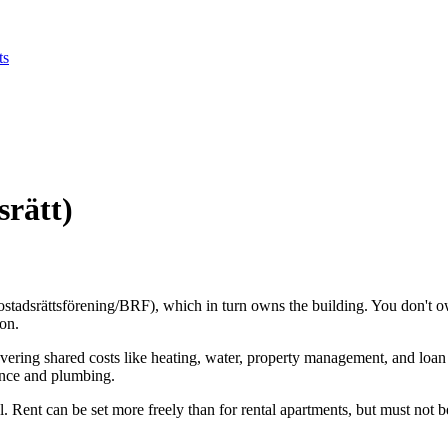
ts
rätt)
stadsrättsförening/BRF), which in turn owns the building. You don't own 
ion.
vering shared costs like heating, water, property management, and loan
ance and plumbing.
Rent can be set more freely than for rental apartments, but must not b