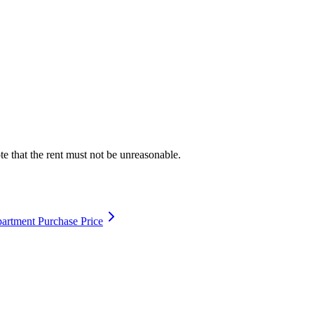
te that the rent must not be unreasonable.
artment Purchase Price