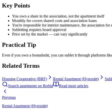
Key Points
You own a share in the association, not the apartment itself
Monthly fee covers shared costs and association loans
You're responsible for interior maintenance, the association for 
Subletting requires board approval
Price set by the market — can vary significantly
Practical Tip
Even if you own a bostadsrätt, you can sublet it through platforms lik
Related Terms
Housing Cooperative (BRF)
Rental Apartment (Hyresrätt)
Subl
Search apartments on Bofrid
Read more articles
Previous
Rental Apartment (Hyresrätt)