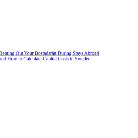
Renting Out Your Bostadsrätt During Stays Abroad
 and How to Calculate Capital Costs in Sweden