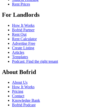
Rent Prices
For Landlords
How It Works
Bofrid Partner
Rent Out
Rent Calculator
Advertise Free
Create Listing
Articles
Templates
Podcast: Find the right tenant
About Bofrid
About Us
How It Works
Pricing
Contact
Knowledge Bank
Bofrid Podcast