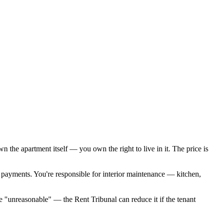
the apartment itself — you own the right to live in it. The price is
 payments. You're responsible for interior maintenance — kitchen,
e "unreasonable" — the Rent Tribunal can reduce it if the tenant