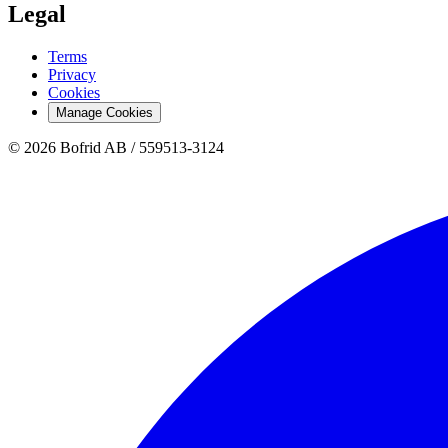
Legal
Terms
Privacy
Cookies
Manage Cookies
© 2026 Bofrid AB /
559513-3124