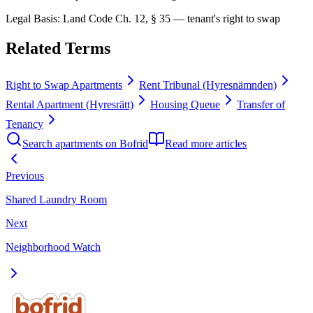
Legal Basis
:
Land Code Ch. 12, § 35 — tenant's right to swap
Related Terms
Right to Swap Apartments
Rent Tribunal (Hyresnämnden)
Rental Apartment (Hyresrätt)
Housing Queue
Transfer of
Tenancy
Search apartments on Bofrid
Read more articles
Previous
Shared Laundry Room
Next
Neighborhood Watch