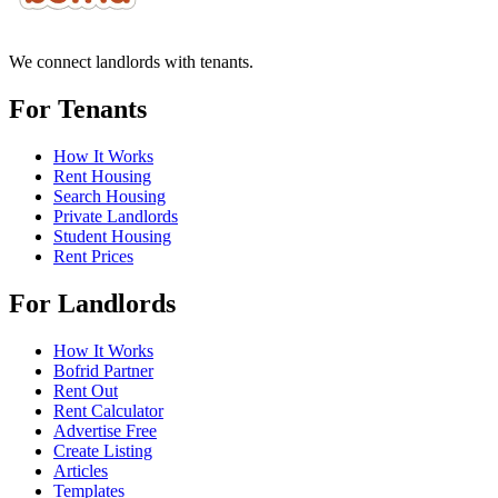
We connect landlords with tenants.
For Tenants
How It Works
Rent Housing
Search Housing
Private Landlords
Student Housing
Rent Prices
For Landlords
How It Works
Bofrid Partner
Rent Out
Rent Calculator
Advertise Free
Create Listing
Articles
Templates