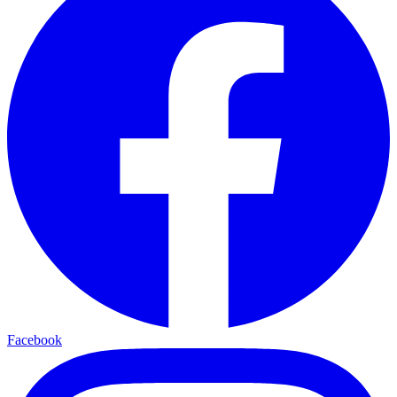
Facebook