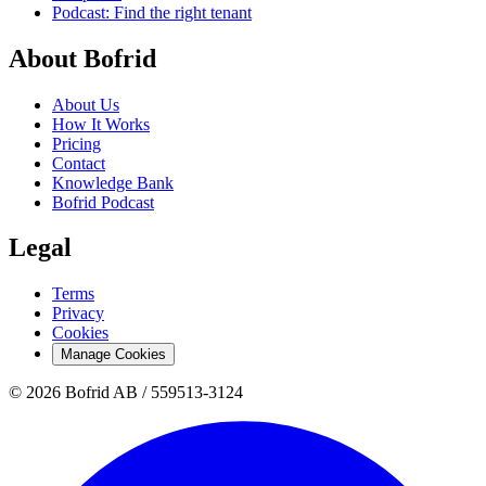
Podcast: Find the right tenant
About Bofrid
About Us
How It Works
Pricing
Contact
Knowledge Bank
Bofrid Podcast
Legal
Terms
Privacy
Cookies
Manage Cookies
© 2026 Bofrid AB /
559513-3124