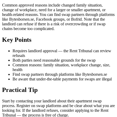
Common approved reasons include changed family situation,
change of workplace, need for a larger or smaller apartment, or
health-related reasons. You can find swap partners through platforms
like Bytesborsen.se, Facebook groups, or Bofrid. Note that the
landlord can refuse if there is a risk of overcrowding or if swap
chains become too complicated.
Key Points
Requires landlord approval — the Rent Tribunal can review
refusals
Both parties need reasonable grounds for the swap
Common reasons: family situation, workplace change, size,
health
Find swap partners through platforms like Bytesborsen.se
Be aware that under-the-table payments for swaps are illegal
Practical Tip
Start by contacting your landlord about their apartment swap
process. Register on swap platforms and be clear about what you are
looking for. If the landlord refuses, consider applying to the Rent
Tribunal — the process is free of charge.