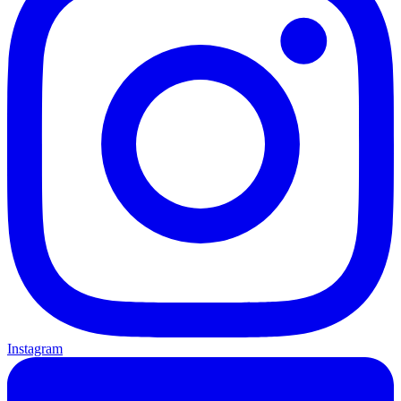
Instagram