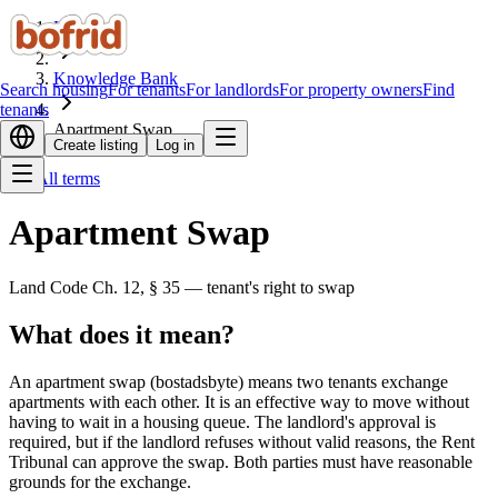
Home
Knowledge Bank
Search housing
For tenants
For landlords
For property owners
Find
tenants
Apartment Swap
Create listing
Log in
All terms
Apartment Swap
Land Code Ch. 12, § 35 — tenant's right to swap
What does it mean?
An apartment swap (bostadsbyte) means two tenants exchange
apartments with each other. It is an effective way to move without
having to wait in a housing queue. The landlord's approval is
required, but if the landlord refuses without valid reasons, the Rent
Tribunal can approve the swap. Both parties must have reasonable
grounds for the exchange.