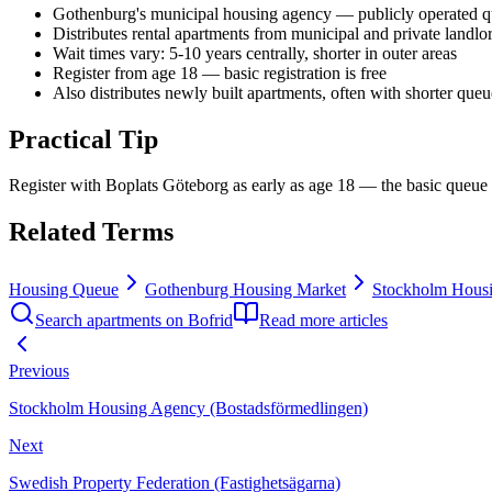
Gothenburg's municipal housing agency — publicly operated q
Distributes rental apartments from municipal and private landlo
Wait times vary: 5-10 years centrally, shorter in outer areas
Register from age 18 — basic registration is free
Also distributes newly built apartments, often with shorter queu
Practical Tip
Register with Boplats Göteborg as early as age 18 — the basic queue i
Related Terms
Housing Queue
Gothenburg Housing Market
Stockholm Housi
Search apartments on Bofrid
Read more articles
Previous
Stockholm Housing Agency (Bostadsförmedlingen)
Next
Swedish Property Federation (Fastighetsägarna)