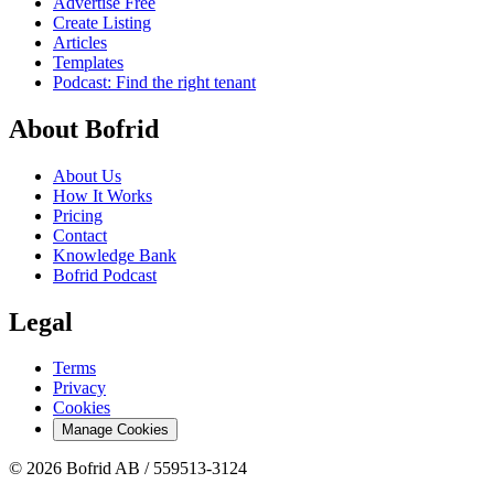
Advertise Free
Create Listing
Articles
Templates
Podcast: Find the right tenant
About Bofrid
About Us
How It Works
Pricing
Contact
Knowledge Bank
Bofrid Podcast
Legal
Terms
Privacy
Cookies
Manage Cookies
© 2026 Bofrid AB /
559513-3124