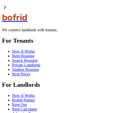
bofrid
We connect landlords with tenants.
For Tenants
How It Works
Rent Housing
Search Housing
Private Landlords
Student Housing
Rent Prices
For Landlords
How It Works
Bofrid Partner
Rent Out
Rent Calculator