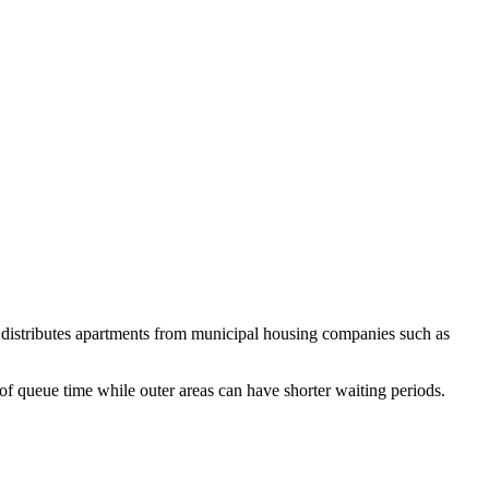
 distributes apartments from municipal housing companies such as
of queue time while outer areas can have shorter waiting periods.