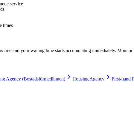
ueue service
rds
e times
s free and your waiting time starts accumulating immediately. Monitor 
ng Agency (Bostadsförmedlingen)
Housing Agency
First-hand 