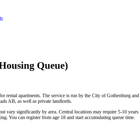
ts
 Housing Queue)
r rental apartments. The service is run by the City of Gothenburg and
ds AB, as well as private landlords.
ut vary significantly by area. Central locations may require 5-10 years 
rching. You can register from age 18 and start accumulating queue time.