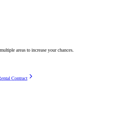
multiple areas to increase your chances.
Rental Contract