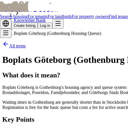
bofrid
bofrid
Home
Search housing
For tenants
For landlords
For property owners
Find tenan
Knowledge Bank
Create listing
Log in
Boplats Göteborg (Gothenburg Housing Queue)
All terms
Boplats Göteborg (Gothenburg
What does it mean?
Boplats Göteborg is Gothenburg's housing agency and queue system fo
Bostadsbolaget, Poseidon, Familjebostäder, and Göteborgs Stads Bosta
Waiting times in Gothenburg are generally shorter than in Stockholm b
Registration is free for the basic queue but costs a fee for active sea
Key Points