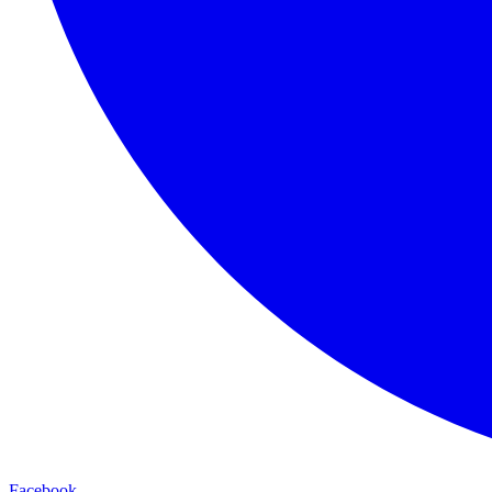
Facebook