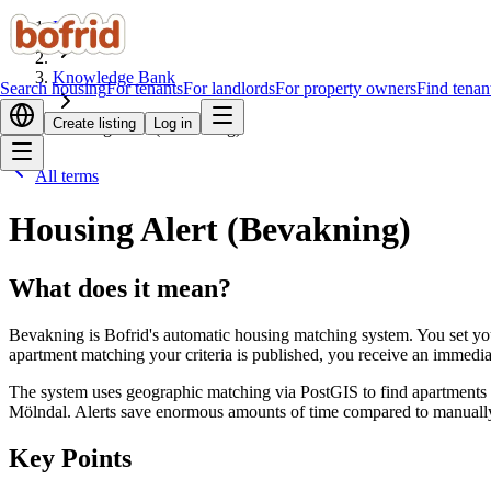
Home
Knowledge Bank
Search housing
For tenants
For landlords
For property owners
Find tenan
Create listing
Log in
Housing Alert (Bevakning)
All terms
Housing Alert (Bevakning)
What does it mean?
Bevakning is Bofrid's automatic housing matching system. You set yo
apartment matching your criteria is published, you receive an immediate 
The system uses geographic matching via PostGIS to find apartments w
Mölndal. Alerts save enormous amounts of time compared to manually s
Key Points