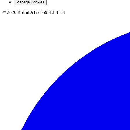
Manage Cookies
© 2026 Bofrid AB /
559513-3124