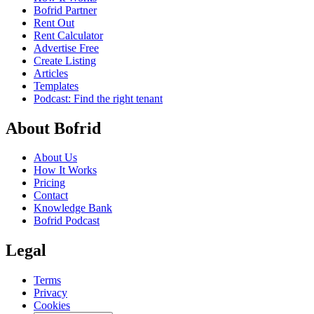
Bofrid Partner
Rent Out
Rent Calculator
Advertise Free
Create Listing
Articles
Templates
Podcast: Find the right tenant
About Bofrid
About Us
How It Works
Pricing
Contact
Knowledge Bank
Bofrid Podcast
Legal
Terms
Privacy
Cookies