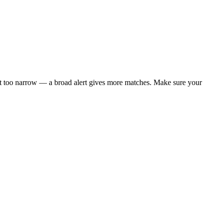
t not too narrow — a broad alert gives more matches. Make sure your