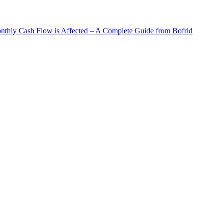
hly Cash Flow is Affected – A Complete Guide from Bofrid