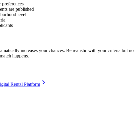
r preferences
ents are published
borhood level
eria
licants
 dramatically increases your chances. Be realistic with your criteria bu
e match happens.
igital Rental Platform