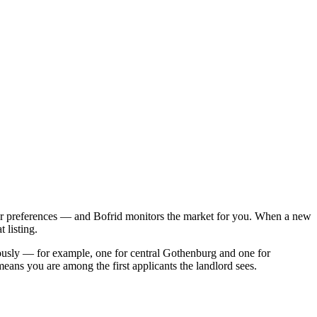
her preferences — and Bofrid monitors the market for you. When a new
 listing.
eously — for example, one for central Gothenburg and one for
ans you are among the first applicants the landlord sees.