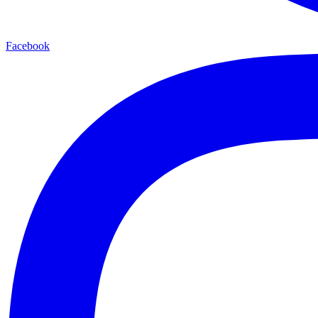
Facebook