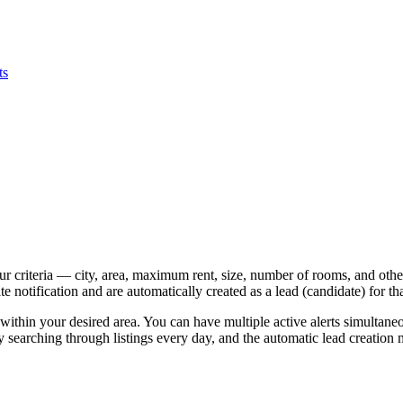
ts
ur criteria — city, area, maximum rent, size, number of rooms, and ot
notification and are automatically created as a lead (candidate) for that
ithin your desired area. You can have multiple active alerts simultan
earching through listings every day, and the automatic lead creation me