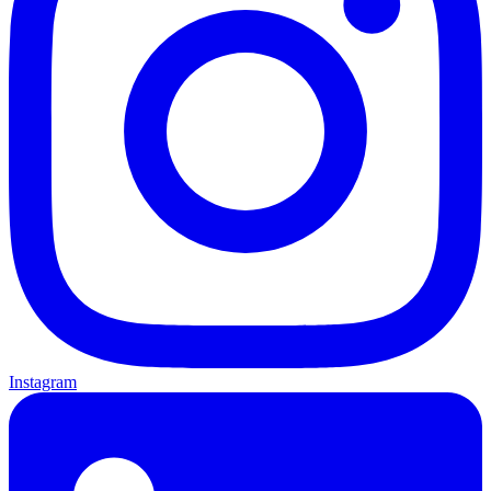
Instagram