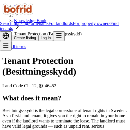
Home
Knowledge Bank
Search housing
For tenants
For landlords
For property owners
Find
tenants
Tenant Protection (Besittningsskydd)
Create listing
Log in
All terms
Tenant Protection
(Besittningsskydd)
Land Code Ch. 12, §§ 46–52
What does it mean?
Besittningsskydd is the legal cornerstone of tenant rights in Sweden.
As a first-hand tenant, it gives you the right to remain in your home
even if the landlord wants to terminate the lease. The landlord must
have valid legal grounds — such as unpaid rent, serious