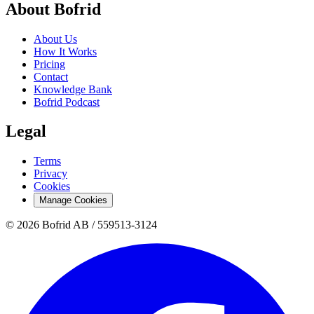
About Bofrid
About Us
How It Works
Pricing
Contact
Knowledge Bank
Bofrid Podcast
Legal
Terms
Privacy
Cookies
Manage Cookies
© 2026 Bofrid AB /
559513-3124