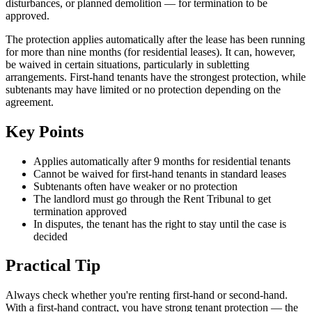
disturbances, or planned demolition — for termination to be
approved.
The protection applies automatically after the lease has been running
for more than nine months (for residential leases). It can, however,
be waived in certain situations, particularly in subletting
arrangements. First-hand tenants have the strongest protection, while
subtenants may have limited or no protection depending on the
agreement.
Key Points
Applies automatically after 9 months for residential tenants
Cannot be waived for first-hand tenants in standard leases
Subtenants often have weaker or no protection
The landlord must go through the Rent Tribunal to get
termination approved
In disputes, the tenant has the right to stay until the case is
decided
Practical Tip
Always check whether you're renting first-hand or second-hand.
With a first-hand contract, you have strong tenant protection — the