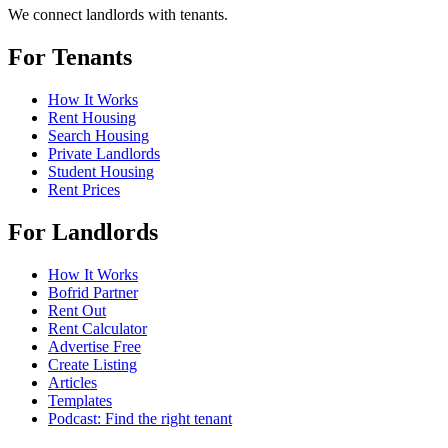
We connect landlords with tenants.
For Tenants
How It Works
Rent Housing
Search Housing
Private Landlords
Student Housing
Rent Prices
For Landlords
How It Works
Bofrid Partner
Rent Out
Rent Calculator
Advertise Free
Create Listing
Articles
Templates
Podcast: Find the right tenant