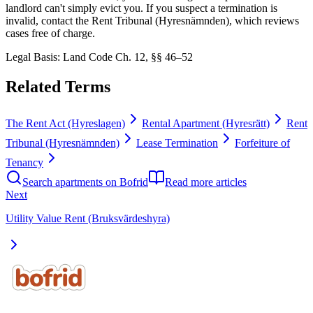
landlord can't simply evict you. If you suspect a termination is
invalid, contact the Rent Tribunal (Hyresnämnden), which reviews
cases free of charge.
Legal Basis
:
Land Code Ch. 12, §§ 46–52
Related Terms
The Rent Act (Hyreslagen)
Rental Apartment (Hyresrätt)
Rent
Tribunal (Hyresnämnden)
Lease Termination
Forfeiture of
Tenancy
Search apartments on Bofrid
Read more articles
Next
Utility Value Rent (Bruksvärdeshyra)