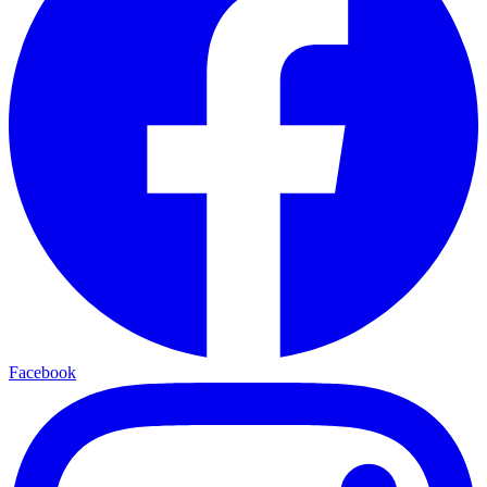
Facebook