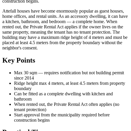
construction begins.
Attefall houses have become enormously popular as guest houses,
home offices, and rental units. As an accessory dwelling, it can have
a kitchen, bathroom, and bedroom — a complete home. When
rented out, the Private Rental Act applies if the owner lives on the
same property, meaning the tenant has no tenant protection. The
building may have a maximum ridge height of 4 meters and must be
placed at least 4.5 meters from the property boundary without the
neighbor's consent.
Key Points
Max 30 sqm — requires notification but not building permit
since 2014
Ridge height max 4 meters, at least 4.5 meters from property
boundary
Can be fitted as a complete dwelling with kitchen and
bathroom
When rented out, the Private Rental Act often applies (no
tenant protection)
Start approval from the municipality required before
construction begins