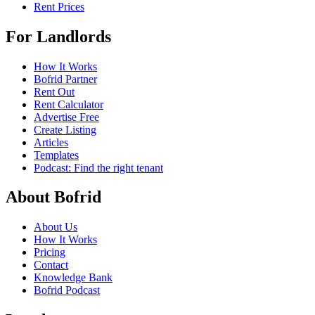
Rent Prices
For Landlords
How It Works
Bofrid Partner
Rent Out
Rent Calculator
Advertise Free
Create Listing
Articles
Templates
Podcast: Find the right tenant
About Bofrid
About Us
How It Works
Pricing
Contact
Knowledge Bank
Bofrid Podcast