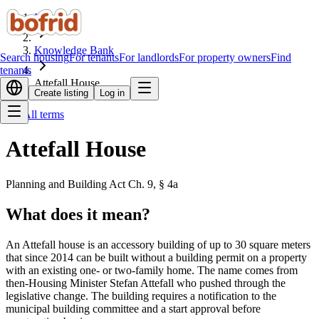
Home
Knowledge Bank
Search housing
For tenants
For landlords
For property owners
Find
tenants
Attefall House
Create listing
Log in
All terms
Attefall House
Planning and Building Act Ch. 9, § 4a
What does it mean?
An Attefall house is an accessory building of up to 30 square meters
that since 2014 can be built without a building permit on a property
with an existing one- or two-family home. The name comes from
then-Housing Minister Stefan Attefall who pushed through the
legislative change. The building requires a notification to the
municipal building committee and a start approval before