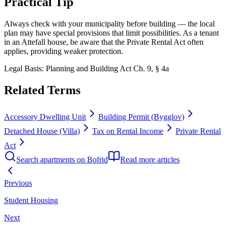
Practical Tip
Always check with your municipality before building — the local
plan may have special provisions that limit possibilities. As a tenant
in an Attefall house, be aware that the Private Rental Act often
applies, providing weaker protection.
Legal Basis
:
Planning and Building Act Ch. 9, § 4a
Related Terms
Accessory Dwelling Unit
Building Permit (Bygglov)
Detached House (Villa)
Tax on Rental Income
Private Rental
Act
Search apartments on Bofrid
Read more articles
Previous
Student Housing
Next