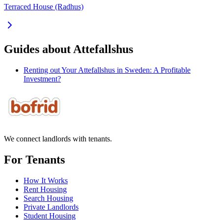
Terraced House (Radhus)
Guides about Attefallshus
Renting out Your Attefallshus in Sweden: A Profitable
Investment?
We connect landlords with tenants.
For Tenants
How It Works
Rent Housing
Search Housing
Private Landlords
Student Housing