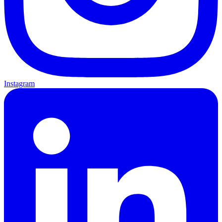
Instagram