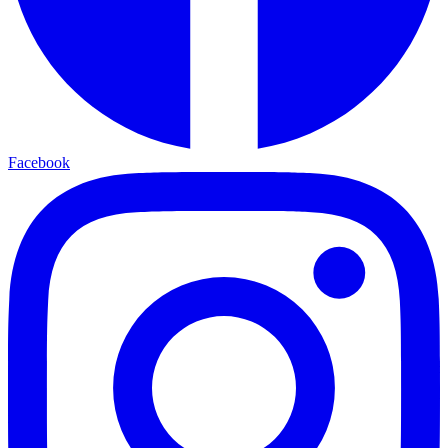
Facebook