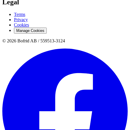
Legal
Terms
Privacy
Cookies
Manage Cookies
© 2026 Bofrid AB /
559513-3124