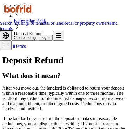
Home
Knowledge Bank
Search housing
For tenants
For landlords
For property owners
Find
tenants
Deposit Refund
Create listing
Log in
All terms
Deposit Refund
What does it mean?
After you move out, the landlord is obligated to return your deposit
within a reasonable time, typically within one to three months. The
landlord may deduct for documented damages beyond normal wear
and tear, unpaid rent, or other agreed costs. Deductions must be
itemized and justified.
If the landlord doesn't return the deposit or makes unreasonable
deductions, you can dispute this in writing. If you can't reach an
agreement, you can turn to the Rent Tribunal for mediation or to the