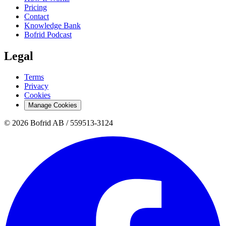
Pricing
Contact
Knowledge Bank
Bofrid Podcast
Legal
Terms
Privacy
Cookies
Manage Cookies
© 2026 Bofrid AB /
559513-3124