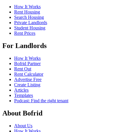
How It Works
Rent Housing
Search Housing
Private Landlords
Student Housing
Rent Prices
For Landlords
How It Works
Bofrid Partner
Rent Out
Rent Calculator
Advertise Free
Create Listing
Articles
Templates
Podcast: Find the right tenant
About Bofrid
About Us
How It Works