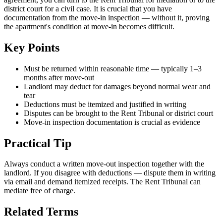
district court for a civil case. It is crucial that you have
documentation from the move-in inspection — without it, proving
the apartment's condition at move-in becomes difficult.
Key Points
Must be returned within reasonable time — typically 1–3
months after move-out
Landlord may deduct for damages beyond normal wear and
tear
Deductions must be itemized and justified in writing
Disputes can be brought to the Rent Tribunal or district court
Move-in inspection documentation is crucial as evidence
Practical Tip
Always conduct a written move-out inspection together with the
landlord. If you disagree with deductions — dispute them in writing
via email and demand itemized receipts. The Rent Tribunal can
mediate free of charge.
Related Terms