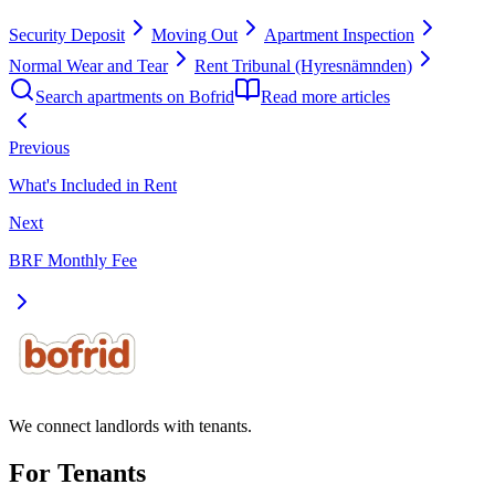
Security Deposit
Moving Out
Apartment Inspection
Normal Wear and Tear
Rent Tribunal (Hyresnämnden)
Search apartments on Bofrid
Read more articles
Previous
What's Included in Rent
Next
BRF Monthly Fee
We connect landlords with tenants.
For Tenants