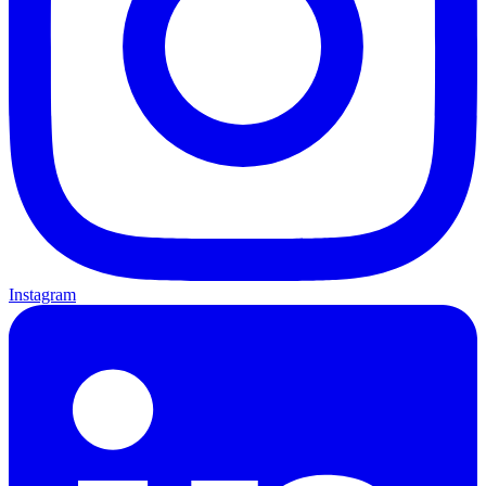
Instagram