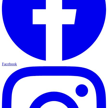
Facebook