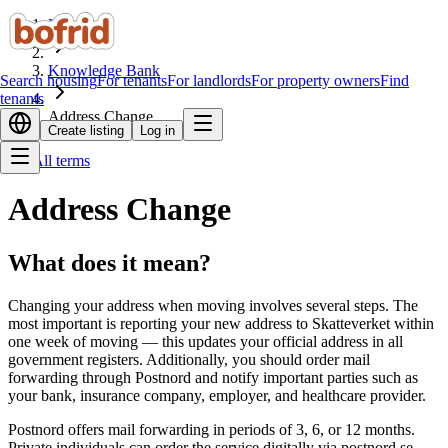
Home
Knowledge Bank
Search housing
For tenants
For landlords
For property owners
Find
tenants
Address Change
Create listing
Log in
All terms
Address Change
What does it mean?
Changing your address when moving involves several steps. The
most important is reporting your new address to Skatteverket within
one week of moving — this updates your official address in all
government registers. Additionally, you should order mail
forwarding through Postnord and notify important parties such as
your bank, insurance company, employer, and healthcare provider.
Postnord offers mail forwarding in periods of 3, 6, or 12 months.
Private individuals can order the service digitally via postnord.se.