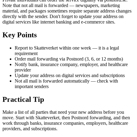
Note that not all mail is forwarded — newspapers, marketing
material, and packages sometimes require separate address changes
directly with the sender. Don't forget to update your address on
digital services like internet banking and e-commerce sites.
Key Points
Report to Skatteverket within one week — it is a legal
requirement
Order mail forwarding via Postnord (3, 6, or 12 months)
Notify bank, insurance company, employer, and healthcare
provider
Update your address on digital services and subscriptions
Not all mail is forwarded automatically — check with
important senders
Practical Tip
Make a list of all parties that need your new address before you
move. Start with Skatteverket, then Postnord forwarding, and then
work through banks, insurance companies, employers, healthcare
providers, and subscriptions.