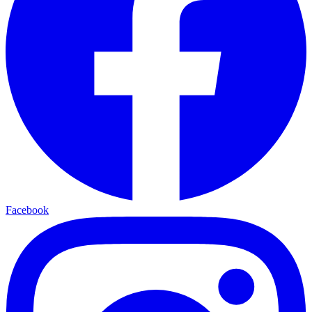
Facebook