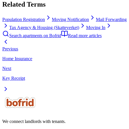
Related Terms
Population Registration
Moving Notification
Mail Forwarding
Tax Agency & Housing (Skatteverket)
Moving In
Search apartments on Bofrid
Read more articles
Previous
Home Insurance
Next
Key Receipt
We connect landlords with tenants.