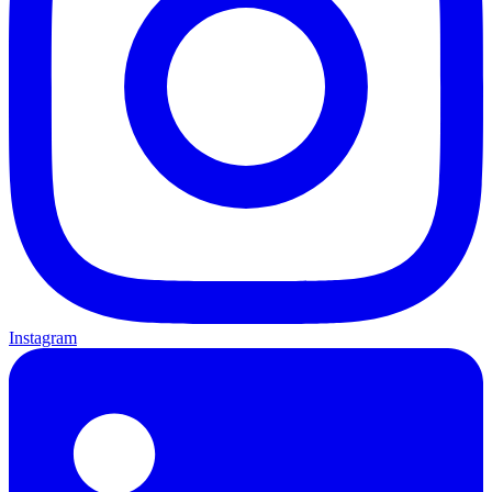
Instagram