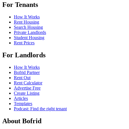
For Tenants
How It Works
Rent Housing
Search Housing
Private Landlords
Student Housing
Rent Prices
For Landlords
How It Works
Bofrid Partner
Rent Out
Rent Calculator
Advertise Free
Create Listing
Articles
Templates
Podcast: Find the right tenant
About Bofrid