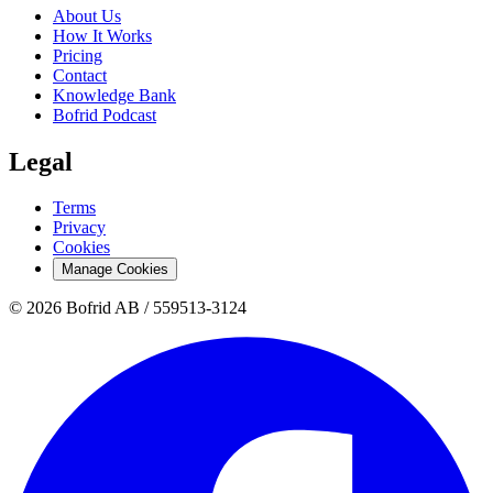
About Us
How It Works
Pricing
Contact
Knowledge Bank
Bofrid Podcast
Legal
Terms
Privacy
Cookies
Manage Cookies
© 2026 Bofrid AB /
559513-3124